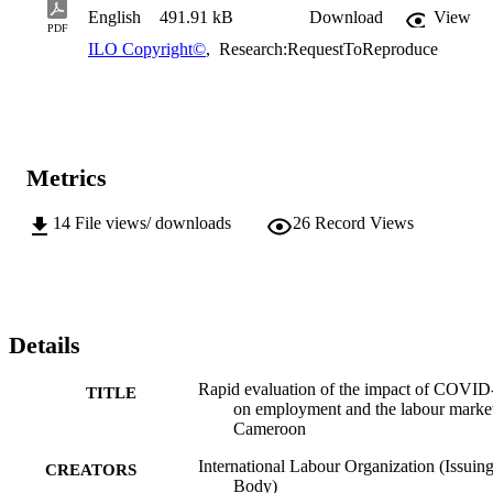
English
491.91 kB
Download
View
PDF
ILO Copyright©
,
Research:RequestToReproduce
Metrics
14
File views/ downloads
26
Record Views
Details
Rapid evaluation of the impact of COVID
TITLE
on employment and the labour market
Cameroon
International Labour Organization (Issuin
CREATORS
Body)