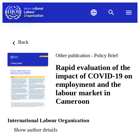
Skip to content
Back
Other publication - Policy Brief
Rapid evaluation of the
impact of COVID-19 on
employment and the
labour market in
Cameroon
International Labour Organization
Show author details