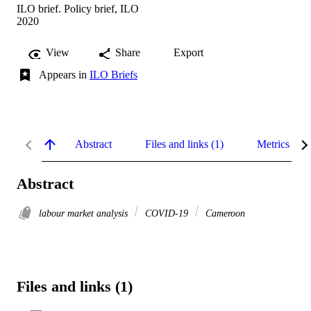
ILO brief. Policy brief, ILO
2020
View
Share
Export
Appears in
ILO Briefs
Abstract
Files and links (1)
Metrics
Abstract
labour market analysis
COVID-19
Cameroon
Files and links (1)