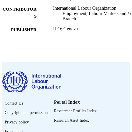
International Labour Organization.
CONTRIBUTOR
Employment, Labour Markets and Y
S
Branch.
ILO; Geneva
PUBLISHER
Show the rest
2020
DATE
PUBLISHED
ILO brief. Policy brief
SERIES
9 p.
NUMBER OF
PAGES
English
LANGUAGE
policy brief
Portal Index
ASSET TYPE
Contact Us
Researcher Profiles Index
Copyright and permissions
995219253202676
RECORD
Research Asset Index
IDENTIFIER
Privacy policy
Fraud alert