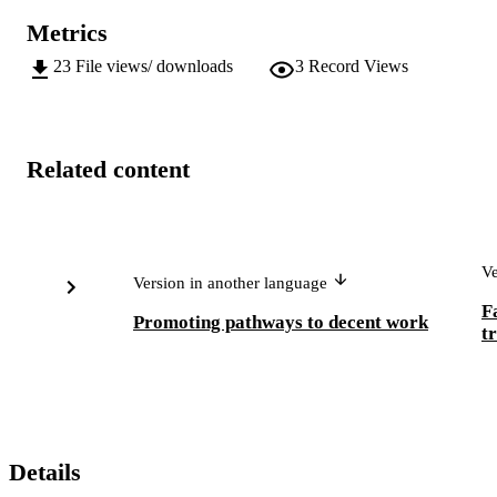
Metrics
23
File views/ downloads
3
Record Views
Related content
Ve
Version in another language
F
Promoting pathways to decent work
t
Details