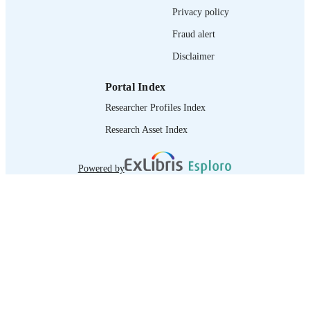
Privacy policy
Fraud alert
Disclaimer
Portal Index
Researcher Profiles Index
Research Asset Index
Powered by