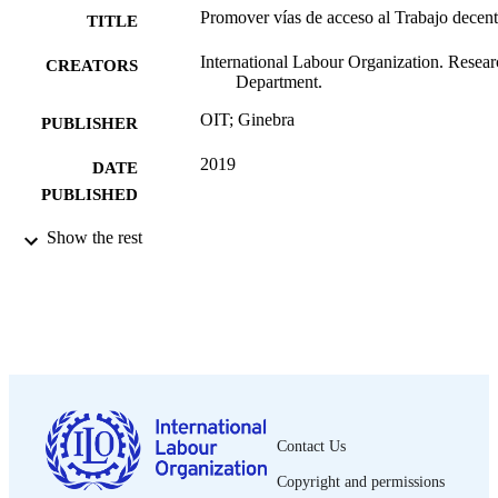
Promover vías de acceso al Trabajo decen
TITLE
International Labour Organization. Resear
CREATORS
Department.
OIT; Ginebra
PUBLISHER
2019
DATE
PUBLISHED
What works research brief; no. 12
Show the rest
SERIES
4 p.
NUMBER OF
PAGES
Spanish
LANGUAGE
research brief
ASSET TYPE
995218698902676
RECORD
Contact Us
IDENTIFIER
Copyright and permissions