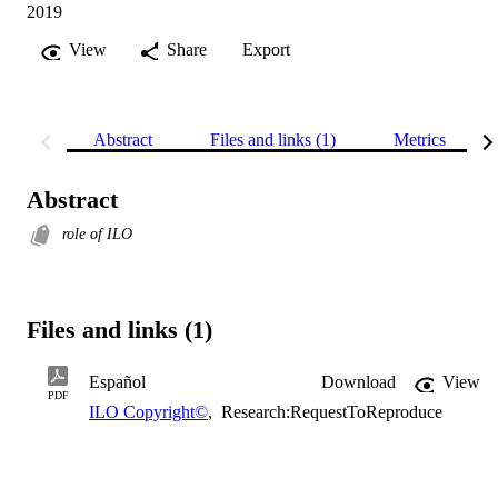
2019
View
Share
Export
Abstract
Files and links (1)
Metrics
Abstract
role of ILO
Files and links (1)
Español
Download
View
PDF
ILO Copyright©
,
Research:RequestToReproduce