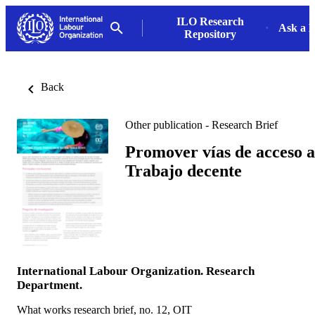
ILO Research
Ask a L
Repository
Back
Other publication - Research Brief
Promover vías de acceso a
Trabajo decente
International Labour Organization. Research
Department.
What works research brief, no. 12, OIT