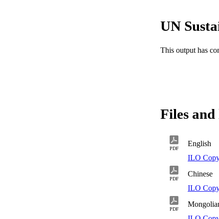
procedures.
UN Susta
This output has co
Files and 
English
PDF
ILO Copy
Chinese
PDF
ILO Copy
Mongolia
PDF
ILO Copy