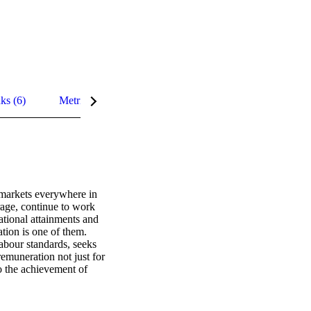
nks (6)
Metrics
Related content
Details
 markets everywhere in 
ge, continue to work 
tional attainments and 
ion is one of them. 
bour standards, seeks 
muneration not just for 
o the achievement of 
value, and 
also contributes to 
and selection 