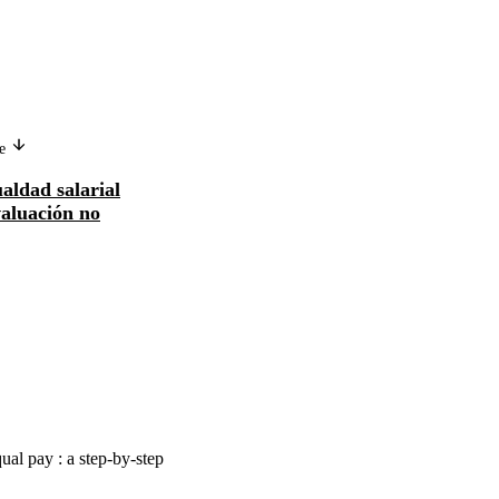
ge
Version in another language
ualdad salarial
Promouvoir l'équité salariale au
aluación no
moyen de l'évaluation non sexiste d
emploi...
ual pay : a step-by-step