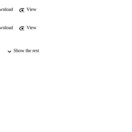
wnload
View
wnload
View
Show the rest