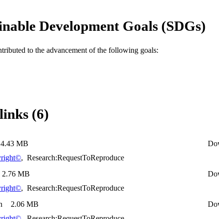
inable Development Goals (SDGs)
ntributed to the advancement of the following goals:
links (6)
4.43 MB
Do
right©
,
Research:RequestToReproduce
2.76 MB
Do
right©
,
Research:RequestToReproduce
n
2.06 MB
Do
right©
,
Research:RequestToReproduce