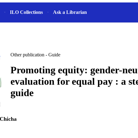
ILO Collections
Ask a Librarian
Other publication - Guide
Promoting equity: gender-neu
evaluation for equal pay : a s
guide
 Chicha