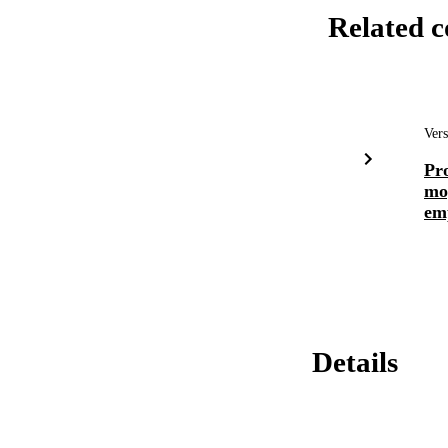
Related c
Vers
Pro
moy
emp
Details