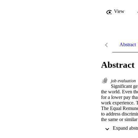
View
Abstract
Abstract
job evaluation
Significant ge
the world. Even th
for a lower pay th
work experience. T
The Equal Remunera
to address discrim
the same or similar
gender equality, as
corresponding requi
more transparent an