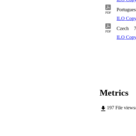
Portugues
PDF
ILO Copy
Czech
PDF
ILO Copy
Metrics
197
File views