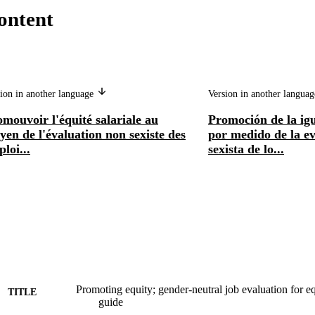
ontent
ion in another language
Version in another langua
mouvoir l'équité salariale au
Promoción de la ig
en de l'évaluation non sexiste des
por medido de la ev
loi...
sexista de lo...
Promoting equity; gender-neutral job evaluation for eq
TITLE
guide