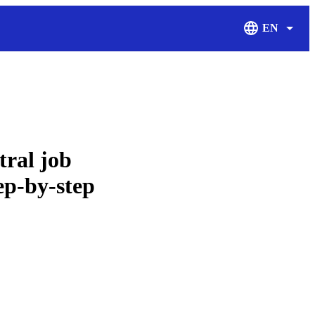
EN
Display Langu
tral job
tep-by-step