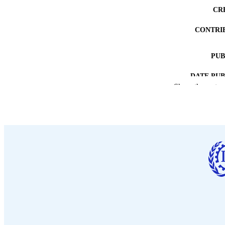
CR
CONTRI
PUB
DATE PU
Show the rest
NUMBER OF
LA
ASS
RECORD IDE
TABLE OF CO