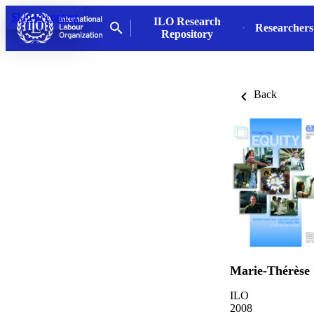
Skip to content
ILO Research
Researchers
Repository
Back
Marie-Thérèse
ILO
2008