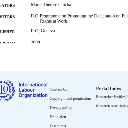
Marie-Thérèse Chicha
EATORS
ILO Programme on Promoting the Declaration on Fun
BUTORS
Rights at Work.
ILO; Geneva
LISHER
2008
BLISHED
95 p.
 PAGES
Chinese; Czech; English; Mongolian; Polish; Portugu
NGUAGE
guide
ET TYPE
995219212902676
Portal Index
NTIFIER
Contact Us
Researcher Profiles 
Copyright and permissions
CHAPTER 1 Context and objectives of the guide -
NTENTS
Equity Committee -- CHAPTER 3 Selecting whic
Research Asset Inde
Privacy policy
CHAPTER 4 Job evaluation methods -- CHAPTE
the jobs to be evaluated -- CHAPTER 6 Analysing
Fraud alert
-- CHAPTER 7 Determining the value of jobs 
wage gaps for jobs of equal value and making pa
Disclaimer