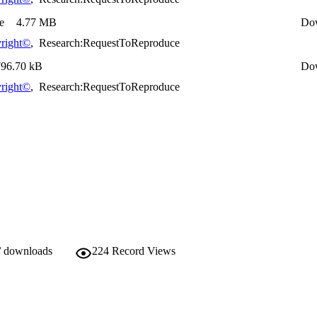
e
4.77 MB
Do
right©
,
Research:RequestToReproduce
796.70 kB
Do
right©
,
Research:RequestToReproduce
/ downloads
224
Record Views