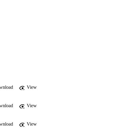
wnload
View
wnload
View
wnload
View