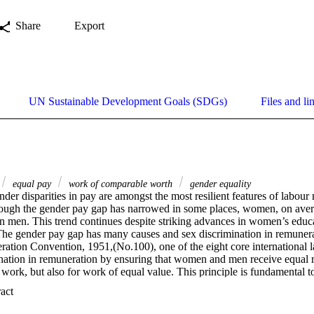
Share
Export
UN Sustainable Development Goals (SDGs)
Files and li
equal pay
work of comparable worth
gender equality
nder disparities in pay are amongst the most resilient features of labour
ough the gender pay gap has narrowed in some places, women, on avera
an men. This trend continues despite striking advances in women’s educa
he gender pay gap has many causes and sex discrimination in remunerat
tion Convention, 1951,(No.100), one of the eight core international la
ination in remuneration by ensuring that women and men receive equal re
 work, but also for work of equal value. This principle is fundamental t
 a large proportion of women do different jobs than men. Assessing the 
 Expand abstract 
rements, of different jobs on the basis of common and objective criteria 
d efficient systems for pay determination, while improving recruitment 