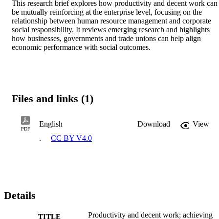
This research brief explores how productivity and decent work can 
be mutually reinforcing at the enterprise level, focusing on the 
relationship between human resource management and corporate 
social responsibility. It reviews emerging research and highlights 
how businesses, governments and trade unions can help align 
economic performance with social outcomes.
Files and links (1)
English
Download
View
PDF
.
CC BY V4.0
Details
Productivity and decent work; achieving
TITLE