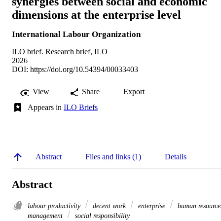
synergies between social and economic
dimensions at the enterprise level
International Labour Organization
ILO brief. Research brief, ILO
2026
DOI:
https://doi.org/10.54394/00033403
View
Share
Export
Appears in
ILO Briefs
Abstract
Files and links (1)
Details
Abstract
labour productivity
decent work
enterprise
human resource
management
social responsibility