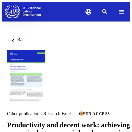
Skip to content
Back
Other publication - Research Brief
OPEN ACCESS
Productivity and decent work: achieving