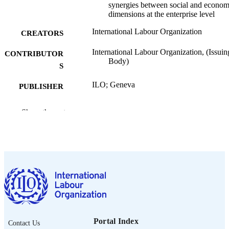
synergies between social and econom
dimensions at the enterprise level
International Labour Organization
CREATORS
International Labour Organization, (Issuin
CONTRIBUTOR
Body)
S
ILO; Geneva
PUBLISHER
2026
DATE
Show the rest
PUBLISHED
ILO brief. Research brief
SERIES
9 p.
NUMBER OF
PAGES
https://doi.org/10.54394/00033403
DOI
English
LANGUAGE
Portal Index
Contact Us