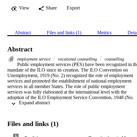
View
Share
Export
Abstract
Files and links (1)
Metrics
Deta
Abstract
employment service
vocational counselling
counselling
Public employment services (PES) have been recognized in the
mandate of the ILO since its creation. The ILO Convention on 
Unemployment, 1919 (No. 2) recognized the role of employment 
services and promoted the establishment of national employment 
services in all member States. The role of public employment 
services was fully elaborated at the international level with the 
adoption of the ILO Employment Service Convention, 1948 (No. 
 Expand abstract 
88). Both jobseekers and employers are customers of employment 
services, both public and private, and most national employment 
services are guided by an advisory body that reinforces the 
principles of social dialogue between government, employers, and 
Files and links (1)
workers. The Practitioners’ guides on employment service centres 
(hereafter referred to as “the Guides”) are designed to assist member
States, including within Asia and the Pacific, to improve labour 