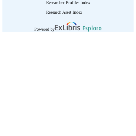
Interviewing and counselling techniq
Researcher Profiles Index
-- 4. Listening techniques -- 5.
Occupational information -- 6.
Research Asset Index
Additional factors to consider.
Powered by