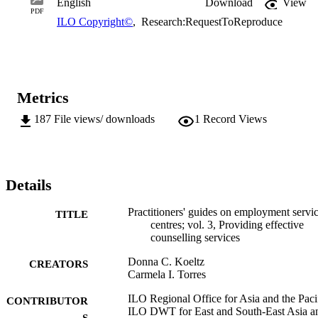
English
Download
View
market efficiency and participation, reduce unemployment, and 
PDF
ILO Copyright©
,
Research:RequestToReproduce
enhance linkages and information flows between jobseekers and 
employers. This is consistent with the core elements of the ILO’s 
Decent Work Agenda, which emphasizes the creation of productive
employment and skills development to increase the employability of
workers, the competitiveness of enterprises, and the inclusiveness of
growth.
Metrics
187
File views/ downloads
1
Record Views
Details
Practitioners' guides on employment servi
TITLE
centres; vol. 3, Providing effective
counselling services
Donna C. Koeltz
CREATORS
Carmela I. Torres
ILO Regional Office for Asia and the Pacif
CONTRIBUTOR
ILO DWT for East and South-East Asia a