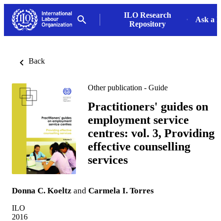
ILO Research
Ask a L
Repository
Back
Other publication - Guide
Practitioners' guides on
employment service
centres: vol. 3, Providing
effective counselling
services
Donna C. Koeltz
and
Carmela I. Torres
ILO
2016