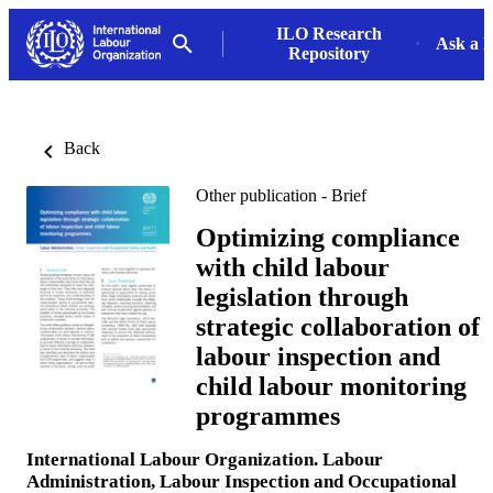
ILO Research
Ask a L
Repository
Back
Other publication - Brief
Optimizing compliance
with child labour
legislation through
strategic collaboration of
labour inspection and
child labour monitoring
programmes
International Labour Organization. Labour
Administration, Labour Inspection and Occupational