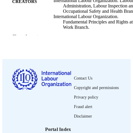
International Labour Organization. Labou
CREATORS
Administration, Labour Inspection a
Occupational Safety and Health Bran
International Labour Organization.
Fundamental Principles and Rights at
Work Branch.
Show the rest
ILO; Geneva
PUBLISHER
2017
DATE
PUBLISHED
Brief (International Labour Organization.
SERIES
Labour Administration, Labour
Contact Us
Inspection and Occupational Safety 
Health Branch); 1
Copyright and permissions
8 p.
NUMBER OF
Privacy policy
PAGES
Fraud alert
English
LANGUAGE
Disclaimer
brief
ASSET TYPE
Portal Index