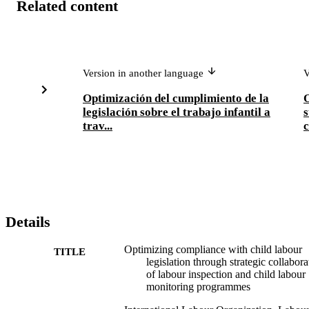
Related content
Version in another language
V
Optimización del cumplimiento de la
O
legislación sobre el trabajo infantil a
s
trav...
c
Details
Optimizing compliance with child labour
TITLE
legislation through strategic collabora
of labour inspection and child labour
monitoring programmes