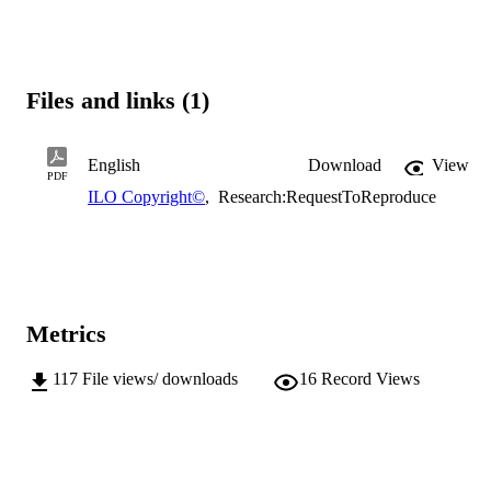
Files and links (1)
English
Download
View
PDF
ILO Copyright©
,
Research:RequestToReproduce
Metrics
117
File views/ downloads
16
Record Views