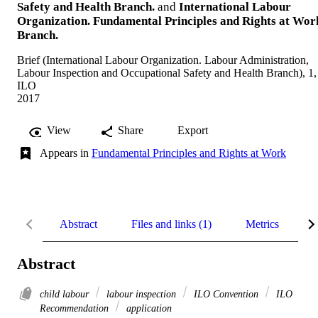
Safety and Health Branch.
and
International Labour
Organization. Fundamental Principles and Rights at Wor
Branch.
Brief (International Labour Organization. Labour Administration,
Labour Inspection and Occupational Safety and Health Branch), 1,
ILO
2017
View
Share
Export
Appears in
Fundamental Principles and Rights at Work
Abstract
Files and links (1)
Metrics
R
Abstract
child labour
labour inspection
ILO Convention
ILO
Recommendation
application