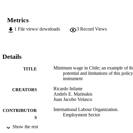
Metrics
1
File views/ downloads
3
Record Views
Details
Minimum wage in Chile; an example of th
TITLE
potential and limitations of this policy
instrument
Ricardo Infante
CREATORS
Andrés E. Marinakis
Juan Jacobo Velasco
International Labour Organization.
CONTRIBUTOR
Employment Sector
S
Show the rest
ILO; Geneva
PUBLISHER