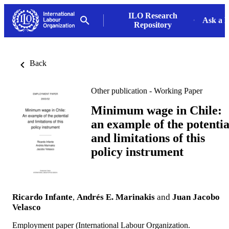
ILO Research
Ask a L
Repository
Back
Other publication - Working Paper
Minimum wage in Chile:
an example of the potentia
and limitations of this
policy instrument
Ricardo Infante
,
Andrés E. Marinakis
and
Juan Jacobo
Velasco
Employment paper (International Labour Organization.