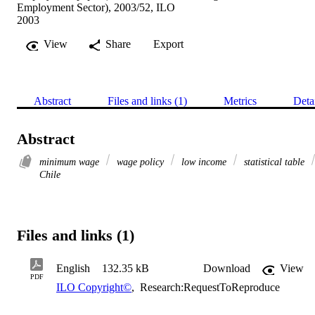
Employment Sector), 2003/52, ILO
2003
View
Share
Export
Abstract
Files and links (1)
Metrics
Deta
Abstract
minimum wage
wage policy
low income
statistical table
Chile
Files and links (1)
English
132.35 kB
Download
View
PDF
ILO Copyright©
,
Research:RequestToReproduce