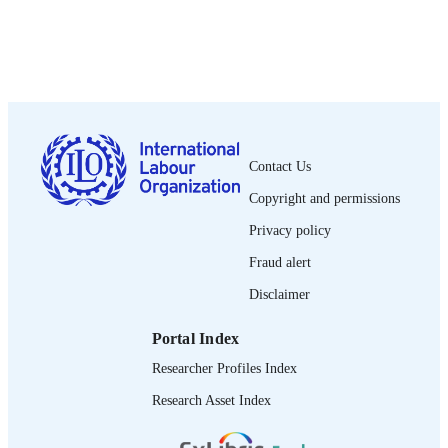
2003
DATE
PUBLISHED
Employment paper (International Labour
SERIES
Organization. Employment Sector);
2003/52
24 p. :
NUMBER OF
Contact Us
PAGES
Copyright and permissions
1020-5322
ISSN
Privacy policy
Fraud alert
English
LANGUAGE
Disclaimer
working paper
ASSET TYPE
Portal Index
995326516202676
RECORD
Researcher Profiles Index
IDENTIFIER
Research Asset Index