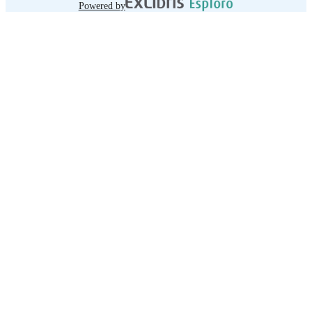
Powered by