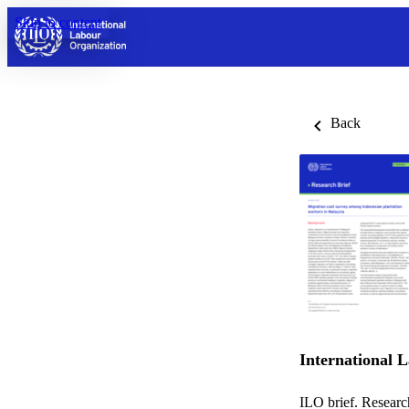
Skip to content
Back
International 
ILO brief. Researc