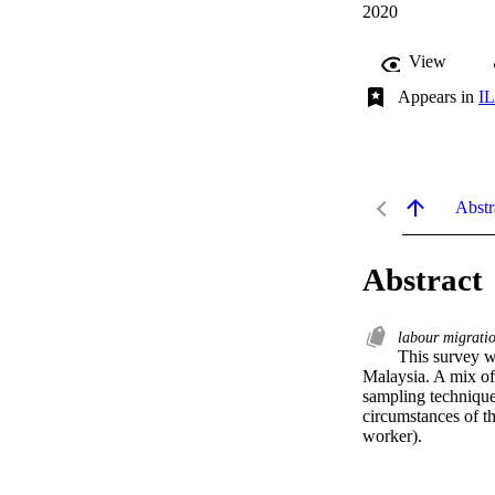
2020
View
Appears in
IL
Abstr
Abstract
labour migrati
This survey w
Malaysia. A mix of
sampling techniques
circumstances of t
worker).