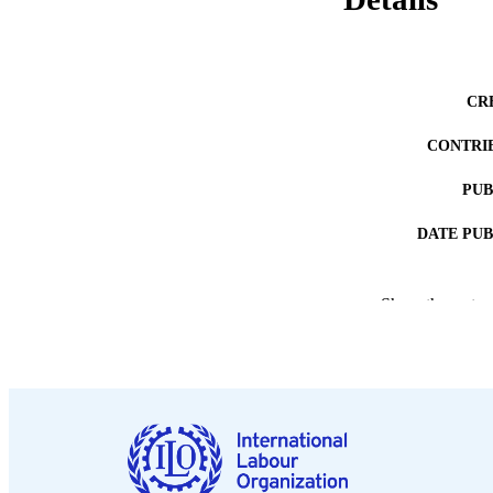
CR
CONTRI
PUB
DATE PU
Show the rest
NUMBER OF
LA
ASS
RECORD IDE