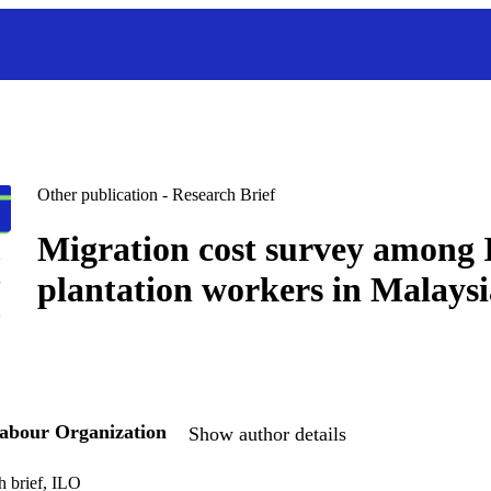
Other publication - Research Brief
Migration cost survey among 
plantation workers in Malaysi
Labour Organization
Show author details
h brief, ILO