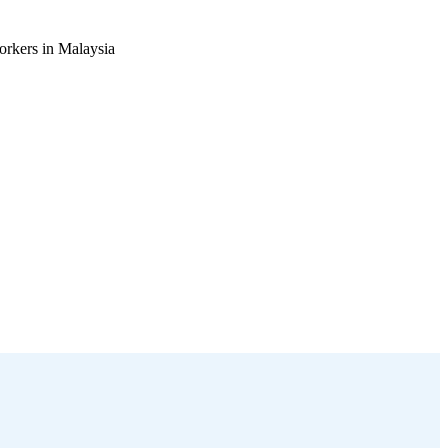
orkers in Malaysia