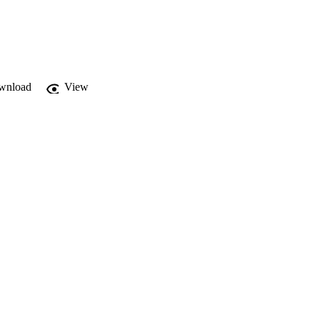
wnload
View