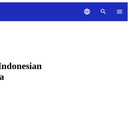
Indonesian
a