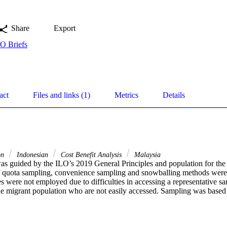
Share
Export
O Briefs
act
Files and links (1)
Metrics
Details
on
Indonesian
Cost Benefit Analysis
Malaysia
as guided by the ILO’s 2019 General Principles and population for the p
 quota sampling, convenience sampling and snowballing methods were u
 were not employed due to difficulties in accessing a representative sa
he migrant population who are not easily accessed. Sampling was based o