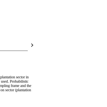
lantation sector in 
sed. Probabilistic 
mpling frame and the 
n sector (plantation 