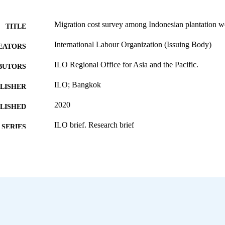
Migration cost survey among Indonesian plantation w
TITLE
International Labour Organization (Issuing Body)
EATORS
ILO Regional Office for Asia and the Pacific.
BUTORS
ILO; Bangkok
LISHER
2020
BLISHED
ILO brief. Research brief
SERIES
8 p.
 PAGES
English
NGUAGE
research brief
ET TYPE
995219256002676
NTIFIER