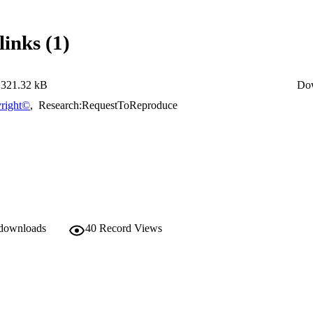
links (1)
321.32 kB
Do
right©
,
Research:RequestToReproduce
 downloads
40
Record Views