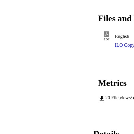
Files and 
English
PDF
ILO Copy
Metrics
20
File views/
Details