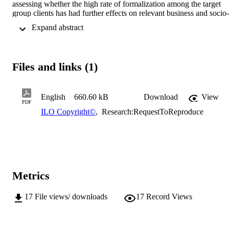
assessing whether the high rate of formalization among the target 
group clients has had further effects on relevant business and socio-
economic indicators2. The initial study found the puzzling result tha
 Expand abstract 
the large extent of formalization that followed the campaign was 
accompanied only with small effects on business and socio-
economic outcomes. In addition, the present study investigates 
whether Evangelical Social Action Forum's (ESAF) formalization 
Files and links (1)
activities represent a business case that improves the MFIs 
performance.
English
660.60 kB
Download
View
PDF
ILO Copyright©
,
Research:RequestToReproduce
Metrics
17
File views/ downloads
17
Record Views