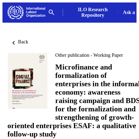
ILO Research
Ask a L
Repository
Back
Other publication - Working Paper
Microfinance and
formalization of
enterprises in the informa
economy: awareness
raising campaign and BD
for the formalization and
strengthening of growth-
oriented enterprises ESAF: a qualitative
follow-up study