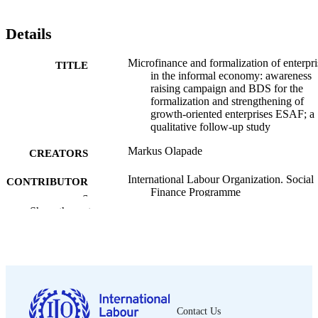
Details
Microfinance and formalization of enterpri
TITLE
in the informal economy: awareness
raising campaign and BDS for the
formalization and strengthening of
growth-oriented enterprises ESAF; a
qualitative follow-up study
Markus Olapade
CREATORS
International Labour Organization. Social
CONTRIBUTOR
Finance Programme
S
Show the rest
ILO; Geneva
PUBLISHER
2015
DATE
PUBLISHED
Social Finance working paper; no. 62
SERIES
Contact Us