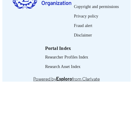
33 p.
NUMBER OF
Copyright and permissions
PAGES
Privacy policy
English
LANGUAGE
Fraud alert
working paper
Disclaimer
ASSET TYPE
995321135502676
RECORD
Portal Index
IDENTIFIER
Researcher Profiles Index
Background -- Theory of change, underly
TABLE OF
Research Asset Index
assumptions and potential obstacles -
CONTENTS
Data -- Qualitative findings -- Busine
Powered by
Esploro
from Clarivate
case -- Discussion and conclusion.