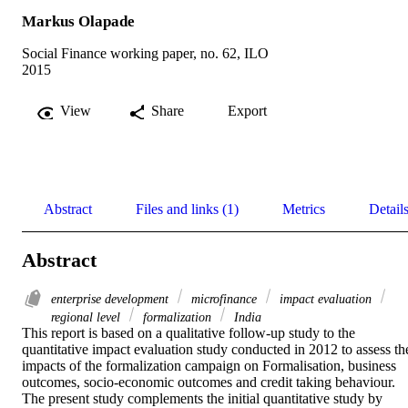
Markus Olapade
Social Finance working paper, no. 62, ILO
2015
View
Share
Export
Abstract
Files and links (1)
Metrics
Detail
Abstract
enterprise development
microfinance
impact evaluation
regional level
formalization
India
This report is based on a qualitative follow-up study to the 
quantitative impact evaluation study conducted in 2012 to assess the
impacts of the formalization campaign on Formalisation, business 
outcomes, socio-economic outcomes and credit taking behaviour. 
The present study complements the initial quantitative study by 