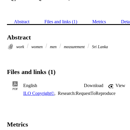
Abstract
Files and links (1)
Metrics
Deta
Abstract
work
women
men
measurement
Sri Lanka
Files and links (1)
English
Download
View
PDF
ILO Copyright©
,
Research:RequestToReproduce
Metrics