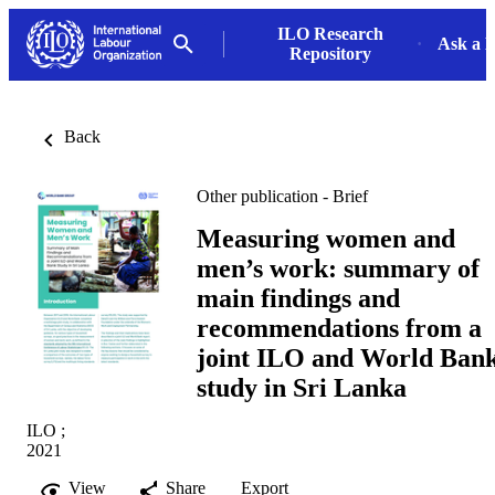
ILO Research
Ask a L
Repository
Back
Other publication - Brief
Measuring women and
men’s work: summary of
main findings and
recommendations from a
joint ILO and World Ban
study in Sri Lanka
ILO ;
2021
View
Share
Export