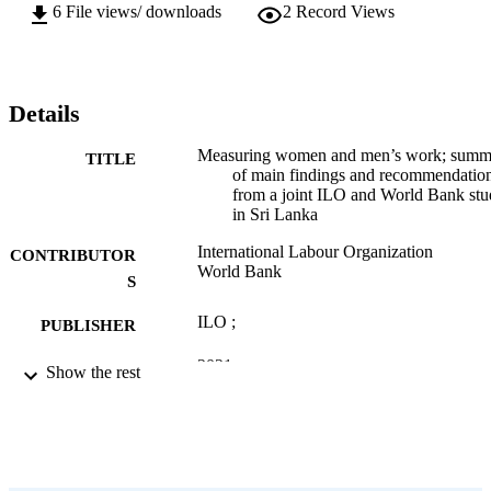
6
File views/ downloads
2
Record Views
Details
Measuring women and men’s work; summ
TITLE
of main findings and recommendatio
from a joint ILO and World Bank st
in Sri Lanka
International Labour Organization
CONTRIBUTOR
World Bank
S
ILO ;
PUBLISHER
2021
DATE
Show the rest
PUBLISHED
12 p.
NUMBER OF
PAGES