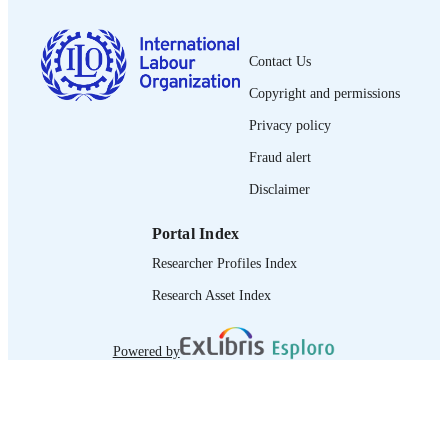
English
LANGUAGE
brief
ASSET TYPE
Contact Us
Copyright and permissions
995319465502676
RECORD
IDENTIFIER
Privacy policy
Fraud alert
Disclaimer
Portal Index
Researcher Profiles Index
Research Asset Index
Powered by