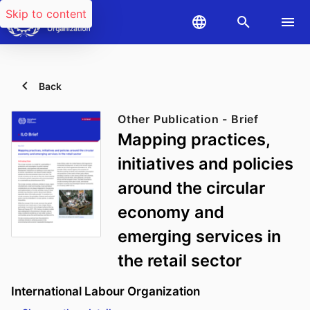
Skip to content
Back
Other Publication - Brief
Mapping practices,
initiatives and policies
around the circular
economy and
emerging services in
the retail sector
International Labour Organization