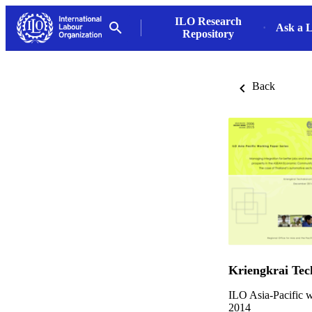
ILO Research
Ask a L
Repository
Back
Kriengkrai Te
ILO Asia-Pacific w
2014