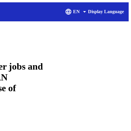
EN
Display Language
er jobs and
AN
e of