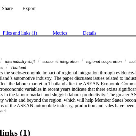
Share
Export
Files and links (1)
Metrics
Details
interindustry shift
economic integration
regional cooperation
moto
ies
Thailand
s the socio-economic impact of regional integration through evidence-b
iland’s automotive industry. The paper discusses issues related to industr
affect the labour market in Thailand after the ASEAN Economic Communi
oeconomic variables in recent years indicate that there exists significant
ess in the labour market and sluggish labour productivity. The greate
ty within and beyond the region, which will help Member States beco
rms of the ASEAN automobile industry, production and sales have been 
 Expand abstract 
nt and the investment strategy of Japanese carmakers. A higher degree
ion will occur after investment and trade regimes are liberalized. New i
ing production from high-cost to low-cost production locations will take 
ion networks need to be adjusted. Skill development and productivity i
links (1)
ts for prosperity in the ASEAN Economic Community. Public and private c