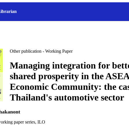
ibrarian
Other publication - Working Paper
Managing integration for bett
shared prosperity in the ASE
Economic Community: the cas
Thailand's automotive sector
chakanont
orking paper series, ILO