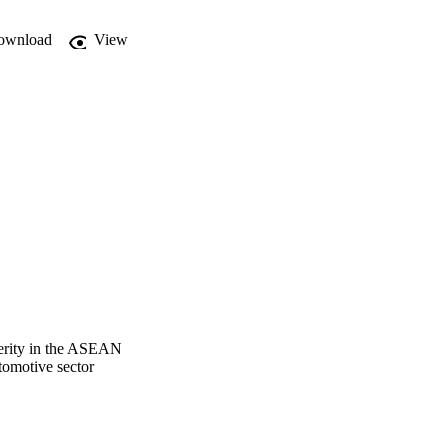
ownload
View
perity in the ASEAN
tomotive sector