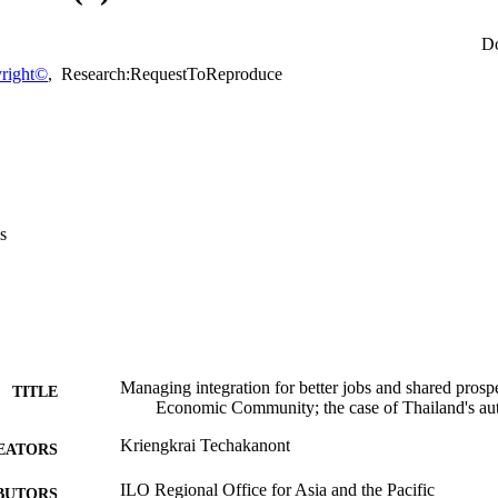
ional levels will be indispensible.
D
right©
,
Research:RequestToReproduce
s
Managing integration for better jobs and shared pros
TITLE
Economic Community; the case of Thailand's au
Kriengkrai Techakanont
EATORS
ILO Regional Office for Asia and the Pacific
BUTORS