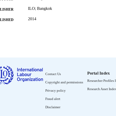
ILO; Bangkok
LISHER
2014
BLISHED
ILO Asia-Pacific working paper series
SERIES
60 p.
 PAGES
2227-4405
ISSN
English
NGUAGE
working paper
ET TYPE
Portal Index
Contact Us
995328526402676
Researcher Profiles 
NTIFIER
Copyright and permissions
Research Asset Inde
Privacy policy
Fraud alert
Disclaimer