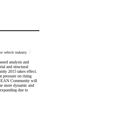
r vehicle industry
ased analysis and 
ial and structural 
ty 2015 takes effect. 
 pressure on rising 
r ASEAN Community will 
me more dynamic and 
expanding due to 
 of trade and 
nvestment or the 
place; existing supply 
mprovements will be 
ollaboration at both 