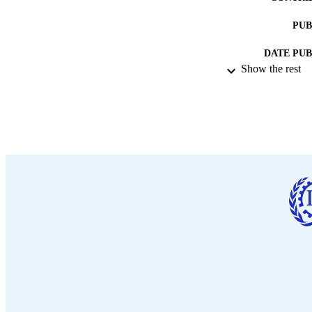
PUB
DATE PU
Show the rest
NUMBER OF
LA
ASS
RECORD IDE