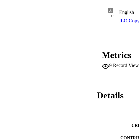
the country and reg
English
PDF
ILO Copy
Metrics
9
Record View
Details
CR
CONTRI