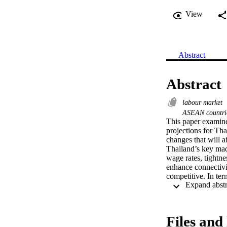
View
Abstract
Abstract
labour market
ASEAN countr
This paper examine
projections for Tha
changes that will 
Thailand’s key macr
wage rates, tightn
enhance connectivi
competitive. In te
economic developme
investment integrat
relocation of exist
chains and product
Files and 
critical ingredien