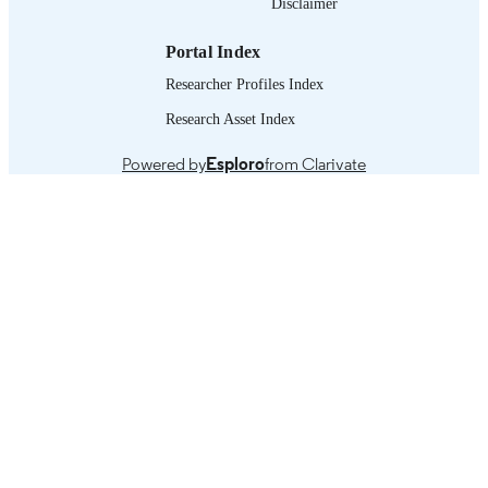
Disclaimer
working paper
ASSET TYPE
Portal Index
995218718102676
RECORD
Researcher Profiles Index
IDENTIFIER
Research Asset Index
Macroeconomic reforms since the 1990s -
TABLE OF
Globalization of financial volatility as
CONTENTS
Powered by
Esploro
from Clarivate
main source of instability of the real
economy -- Ingredients of a
macroeconomy for decent work --
Conclusions = Las reformas
macroeconómicas desde los años
noventa -- Globalización de la volatil
financiera como principal fuente de
inestabilidad de la economía real --
Ingredientes de una macroeconomía 
el empleo decent -- Conclusiones.