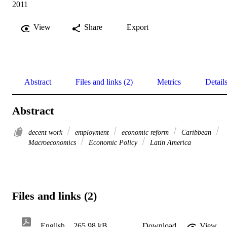
2011
View
Share
Export
Abstract
Files and links (2)
Metrics
Detail
Abstract
decent work
employment
economic reform
Caribbean
Macroeconomics
Economic Policy
Latin America
Files and links (2)
English
265.98 kB
Download
View