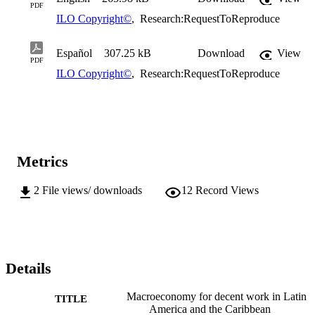
PDF
ILO Copyright©
,
Research:RequestToReproduce
Español
307.25 kB
Download
View
PDF
ILO Copyright©
,
Research:RequestToReproduce
Metrics
2
File views/ downloads
12
Record Views
Details
Macroeconomy for decent work in Latin
TITLE
America and the Caribbean