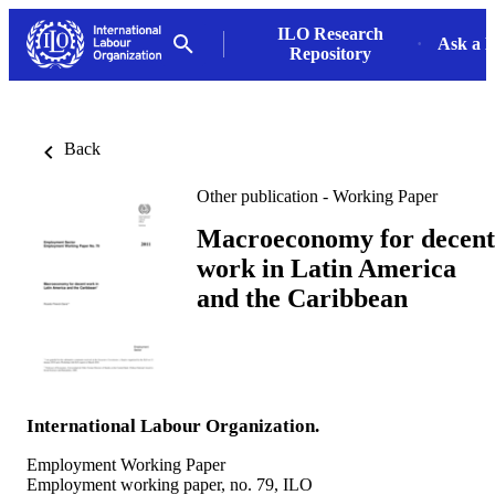
ILO Research
Ask a L
Repository
Back
Other publication - Working Paper
Macroeconomy for decent
work in Latin America
and the Caribbean
International Labour Organization.
Employment Working Paper
Employment working paper, no. 79, ILO