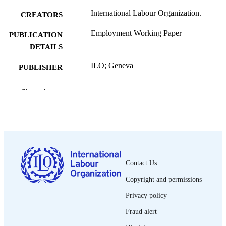
International Labour Organization.
CREATORS
Employment Working Paper
PUBLICATION
DETAILS
ILO; Geneva
PUBLISHER
2011
DATE
Show the rest
PUBLISHED
Employment working paper; no. 79
SERIES
31, 30 p.
NUMBER OF
PAGES
Contact Us
9789220248218; 9789220248225
ISBN
Copyright and permissions
1999-2939
ISSN
Privacy policy
English; Spanish
Fraud alert
LANGUAGE