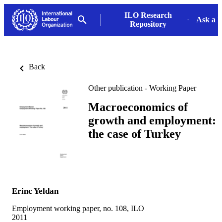
ILO Research
Ask a L
Repository
Back
Other publication - Working Paper
Macroeconomics of
growth and employment:
the case of Turkey
Erinc Yeldan
Employment working paper, no. 108, ILO
2011