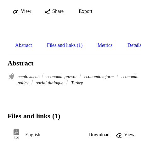
View
Share
Export
Abstract
Files and links (1)
Metrics
Detail
Abstract
employment
economic growth
economic reform
economic
policy
social dialogue
Turkey
Files and links (1)
English
Download
View
PDF