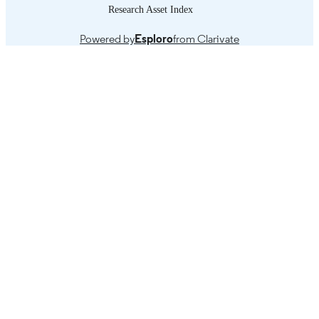
Research Asset Index
Introduction -- State of the global economy
TABLE OF
current trends on growth and
CONTENTS
Powered by
Esploro
from Clarivate
employment -- Turkey's macroecono
experience with the age of policy ref
-- Patterns of employment -- Lessons
learned from the great recession: tow
a new employment friendly paradigm
macroeconomics.