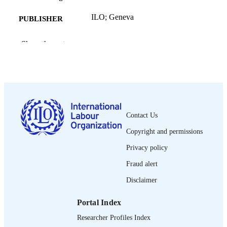
ILO; Geneva
PUBLISHER
2011
DATE
Show the rest
PUBLISHED
Employment working paper; no. 108
SERIES
83 p. :statistics
NUMBER OF
PAGES
Contact Us
9789221257325; 9789221257332
ISBN
Copyright and permissions
1999-2939.
ISSN
Privacy policy
English
Fraud alert
LANGUAGE
Disclaimer
working paper
ASSET TYPE
Portal Index
995218694702676
RECORD
Researcher Profiles Index
IDENTIFIER