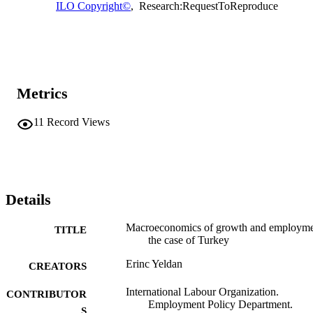
ILO Copyright©
,
Research:RequestToReproduce
Metrics
11
Record Views
Details
Macroeconomics of growth and employme
TITLE
the case of Turkey
Erinc Yeldan
CREATORS
International Labour Organization.
CONTRIBUTOR
Employment Policy Department.
S