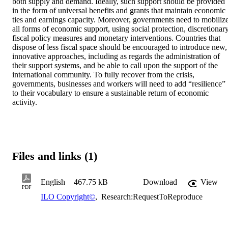
both supply and demand. Ideally, such support should be provided 
in the form of universal benefits and grants that maintain economic 
ties and earnings capacity. Moreover, governments need to mobilize
all forms of economic support, using social protection, discretionary
fiscal policy measures and monetary interventions. Countries that 
dispose of less fiscal space should be encouraged to introduce new, 
innovative approaches, including as regards the administration of 
their support systems, and be able to call upon the support of the 
international community. To fully recover from the crisis, 
governments, businesses and workers will need to add “resilience” 
to their vocabulary to ensure a sustainable return of economic 
activity.
Files and links (1)
English
467.75 kB
Download
View
PDF
ILO Copyright©
,
Research:RequestToReproduce