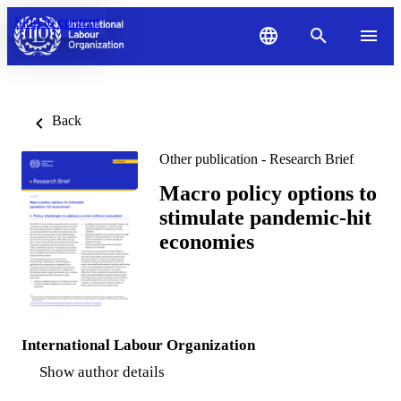
Skip to content
Back
Other publication - Research Brief
Macro policy options to
stimulate pandemic-hit
economies
International Labour Organization
Show author details