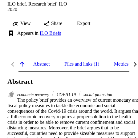
ILO brief. Research brief, ILO
2020
View
Share
Export
Appears in
ILO Briefs
Abstract
Files and links (1)
Metrics
Abstract
economic recovery
COVID-19
social protection
The policy brief provides an overview of current monetary and
fiscal policy measures to tackle the economic and social 
consequences of the Covid-19 crisis around the world. It argues that
a full economic recovery requires a proper solution to the health 
crisis in order to be able to remove current confinement and social 
distancing measures. Moreover, the brief argues that to be 
successful, countries need to provide sizeable measures to support 