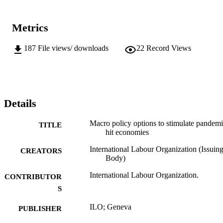
Metrics
187
File views/ downloads
22
Record Views
Details
Macro policy options to stimulate pandemi
TITLE
hit economies
International Labour Organization (Issuin
CREATORS
Body)
International Labour Organization.
CONTRIBUTOR
S
ILO; Geneva
PUBLISHER