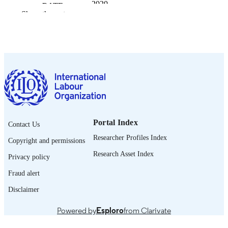
2020
DATE
Show the rest
PUBLISHED
ILO brief. Research brief
SERIES
9 p.
NUMBER OF
PAGES
English
LANGUAGE
research brief
ASSET TYPE
Portal Index
Contact Us
995219582402676
RECORD
Researcher Profiles Index
Copyright and permissions
IDENTIFIER
Research Asset Index
Privacy policy
Fraud alert
Disclaimer
Powered by
Esploro
from Clarivate