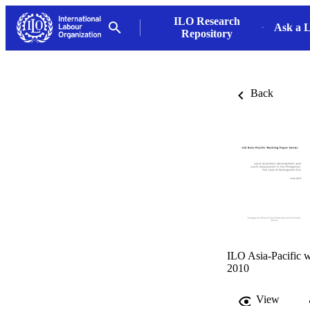
ILO Research
Ask a L
Repository
Back
ILO Asia-Pacific w
2010
View