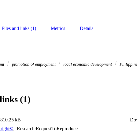
Files and links (1)
Metrics
Details
ent
promotion of employment
local economic development
Philippin
links (1)
810.25 kB
Do
right©
,
Research:RequestToReproduce