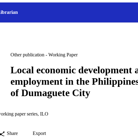
ibrarian
Other publication - Working Paper
Local economic development 
employment in the Philippines
of Dumaguete City
orking paper series, ILO
Share
Export