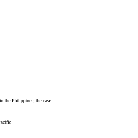
the Philippines; the case
acific