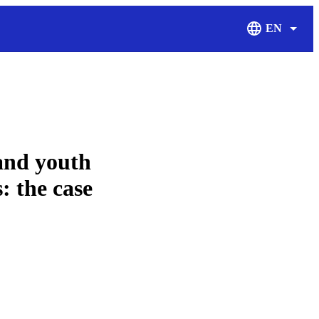
EN
Display Langu
and youth
: the case