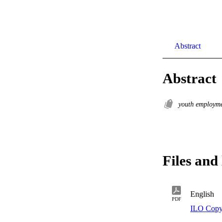
Abstract
Abstract
youth employm
Files and 
English
PDF
ILO Copy