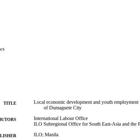
ws
Local economic development and youth employment in 
TITLE
of Dumaguete City
International Labour Office
BUTORS
ILO Subregional Office for South East-Asia and the P
ILO; Manila
LISHER