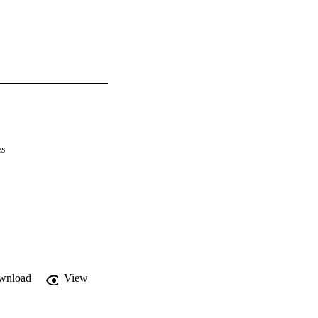
es
wnload
View