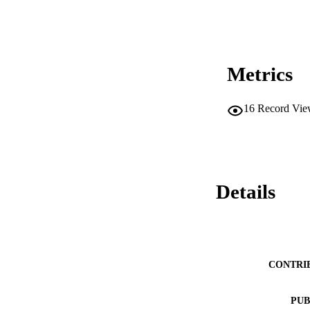
Metrics
16
Record Vie
Details
CONTRI
PUB