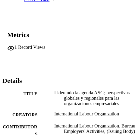
Metrics
1
Record Views
Details
Liderando la agenda ASG; perspectivas
TITLE
globales y regionales para las
organizaciones empresariales
International Labour Organization
CREATORS
International Labour Organization. Bureau
CONTRIBUTOR
Employers' Activities, (Issuing Body)
S