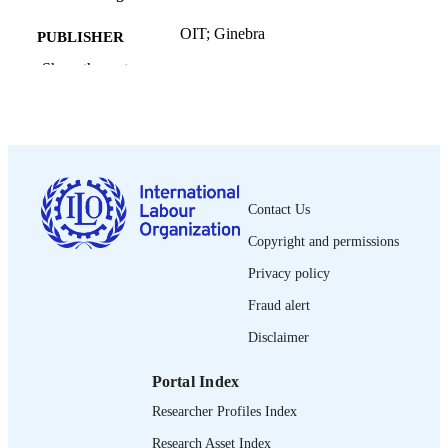
OIT; Ginebra
PUBLISHER
Show the rest
2025
DATE
PUBLISHED
[2] p.
NUMBER OF
PAGES
Spanish
LANGUAGE
Contact Us
Copyright and permissions
fact sheet
ASSET TYPE
Privacy policy
995690734602676
RECORD
Fraud alert
IDENTIFIER
Disclaimer
Portal Index
Researcher Profiles Index
Research Asset Index