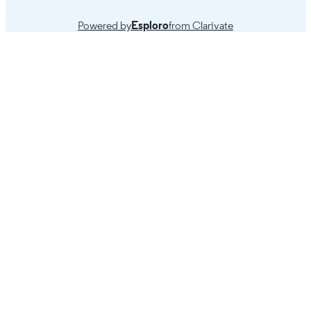
Powered by
Esploro
from Clarivate