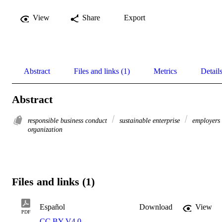
View
Share
Export
Abstract
Files and links (1)
Metrics
Detail
Abstract
responsible business conduct
sustainable enterprise
employers
organization
Files and links (1)
Español
Download
View
PDF
CC BY V4.0
,
.