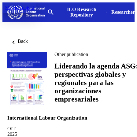
Skip to content
ILO Research
Researchers
Repository
Back
Other publication
Liderando la agenda ASG
perspectivas globales y
regionales para las
organizaciones
empresariales
International Labour Organization
OIT
2025