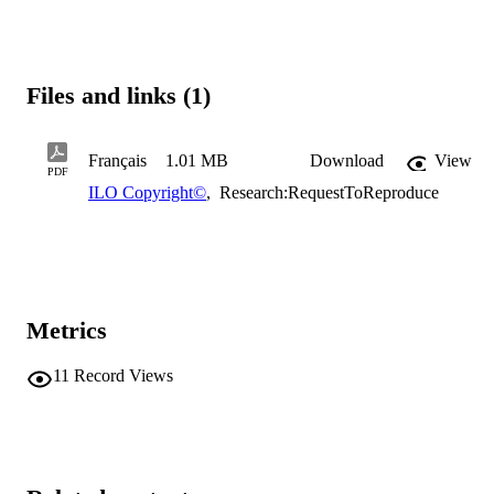
Files and links (1)
Français
1.01 MB
Download
View
PDF
ILO Copyright©
,
Research:RequestToReproduce
Metrics
11
Record Views