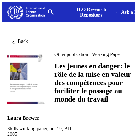
ILO Research
Ask a L
Repository
Back
Other publication - Working Paper
Les jeunes en danger: le
rôle de la mise en valeur
des compétences pour
faciliter le passage au
monde du travail
Laura Brewer
Skills working paper, no. 19, BIT
2005