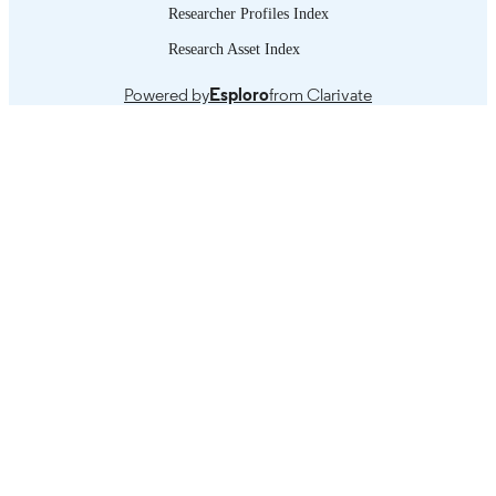
Researcher Profiles Index
Research Asset Index
Powered by
Esploro
from Clarivate