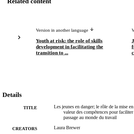
Related content
Version in another language
V
Youth at risk: the role of skills
J
development in facilitating the
f
transition to ...
c
Details
Les jeunes en danger; le rôle de la mise en
TITLE
valeur des compétences pour faciliter 
passage au monde du travail
Laura Brewer
CREATORS