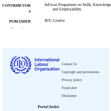
InFocus Programme on Skills, Knowledg
CONTRIBUTOR
and Employability
S
BIT; Genève
PUBLISHER
Show the rest
2005
DATE
PUBLISHED
Skills working paper; no. 19
SERIES
v, 174 p. :
NUMBER OF
PAGES
Contact Us
Copyright and permissions
French
LANGUAGE
Privacy policy
working paper
ASSET TYPE
Fraud alert
995326788402676
RECORD
Disclaimer
IDENTIFIER
Portal Index