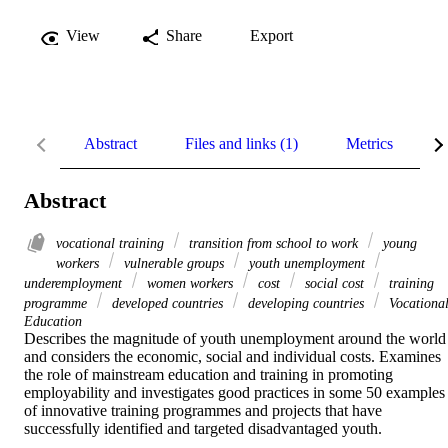
View
Share
Export
Abstract
Files and links (1)
Metrics
R
Abstract
vocational training
transition from school to work
young
workers
vulnerable groups
youth unemployment
underemployment
women workers
cost
social cost
training
programme
developed countries
developing countries
Vocationa
Education
Describes the magnitude of youth unemployment around the world 
and considers the economic, social and individual costs. Examines 
the role of mainstream education and training in promoting 
employability and investigates good practices in some 50 examples 
of innovative training programmes and projects that have 
successfully identified and targeted disadvantaged youth.