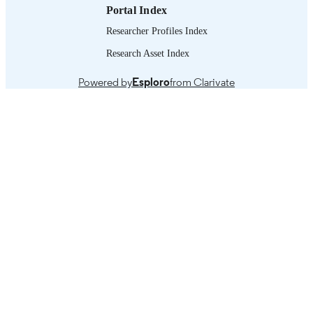
Portal Index
Researcher Profiles Index
Research Asset Index
Powered by
Esploro
from Clarivate