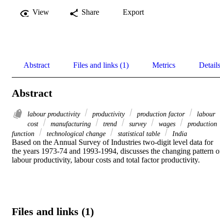
View
Share
Export
Abstract
Files and links (1)
Metrics
Detail
Abstract
labour productivity
productivity
production factor
labour
cost
manufacturing
trend
survey
wages
production
function
technological change
statistical table
India
Based on the Annual Survey of Industries two-digit level data for 
the years 1973-74 and 1993-1994, discusses the changing pattern of
labour productivity, labour costs and total factor productivity.
Files and links (1)