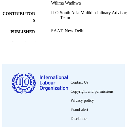
Wilima Wadhwa
ILO South Asia Multidisciplinary Advisor
CONTRIBUTOR
Team
S
SAAT; New Delhi
PUBLISHER
1999
Show the rest
DATE
PUBLISHED
SAAT working papers
SERIES
vi, 92 p. :
NUMBER OF
PAGES
Contact Us
English
LANGUAGE
Copyright and permissions
Privacy policy
working paper
ASSET TYPE
Fraud alert
995321135402676
RECORD
Disclaimer
IDENTIFIER