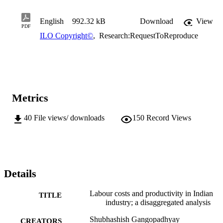
English
992.32 kB
Download
View
PDF
ILO Copyright©
,
Research:RequestToReproduce
Metrics
40
File views/ downloads
150
Record Views
Details
Labour costs and productivity in Indian
TITLE
industry; a disaggregated analysis
Shubhashish Gangopadhyay
CREATORS