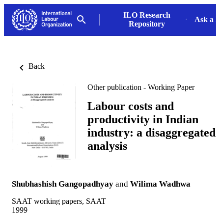
ILO Research
Ask a L
Repository
Back
Other publication - Working Paper
Labour costs and
productivity in Indian
industry: a disaggregated
analysis
Shubhashish Gangopadhyay
and
Wilima Wadhwa
SAAT working papers, SAAT
1999