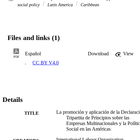
social policy
Latin America
Caribbean
Files and links (1)
Español
Download
View
PDF
.
CC BY V4.0
Details
La promoción y aplicación de la Declarac
TITLE
Tripartita de Principios sobre las
Empresas Multinacionales y la Políti
Social en las Américas
International Labour Organization