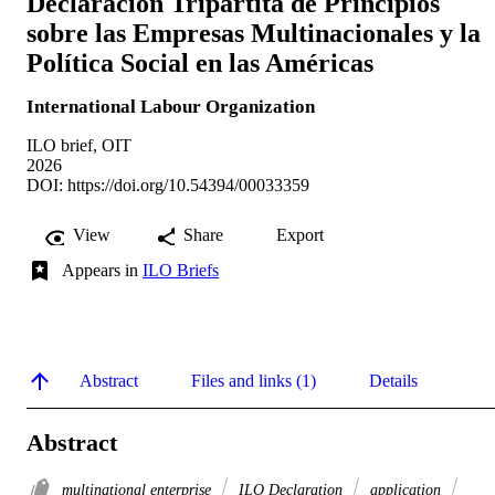
Declaración Tripartita de Principios
sobre las Empresas Multinacionales y la
Política Social en las Américas
International Labour Organization
ILO brief, OIT
2026
DOI:
https://doi.org/10.54394/00033359
View
Share
Export
Appears in
ILO Briefs
Abstract
Files and links (1)
Details
Abstract
multinational enterprise
ILO Declaration
application