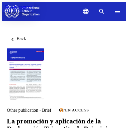
Skip to content
Back
Other publication - Brief
OPEN ACCESS
La promoción y aplicación de la