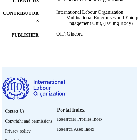
CREATORS
International Labour Organization.
CONTRIBUTOR
Multinational Enterprises and Enterpr
S
Engagement Unit, (Issuing Body)
OIT; Ginebra
PUBLISHER
Show the rest
2026
DATE
PUBLISHED
ILO brief
SERIES
10 p.
NUMBER OF
PAGES
https://doi.org/10.54394/00033359
DOI
Portal Index
Contact Us
Spanish
LANGUAGE
Researcher Profiles Index
Copyright and permissions
brief
ASSET TYPE
Research Asset Index
Privacy policy
995701270702676
RECORD