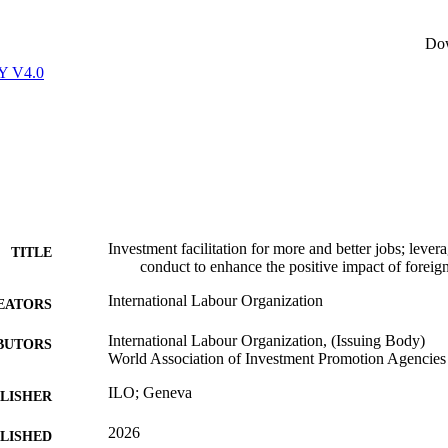
Do
Y V4.0
Investment facilitation for more and better jobs; lever
TITLE
conduct to enhance the positive impact of foreign
International Labour Organization
EATORS
International Labour Organization, (Issuing Body)
BUTORS
World Association of Investment Promotion Agencies
ILO; Geneva
LISHER
2026
BLISHED