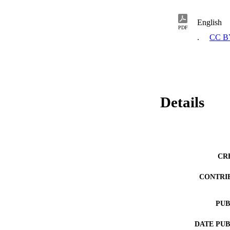
English
PDF
.
CC B
Details
CR
CONTRI
PUB
DATE PU