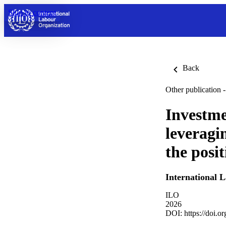
Skip to content
Back
Other publication -
Investme
leveragi
the posi
International 
ILO
2026
DOI:
https://doi.