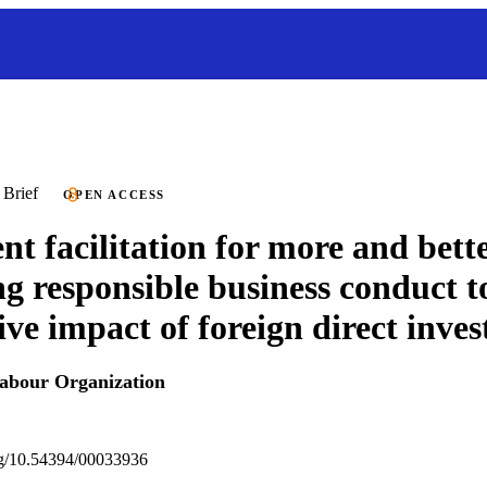
 Brief
OPEN ACCESS
nt facilitation for more and bette
ng responsible business conduct 
tive impact of foreign direct inve
Labour Organization
org/10.54394/00033936