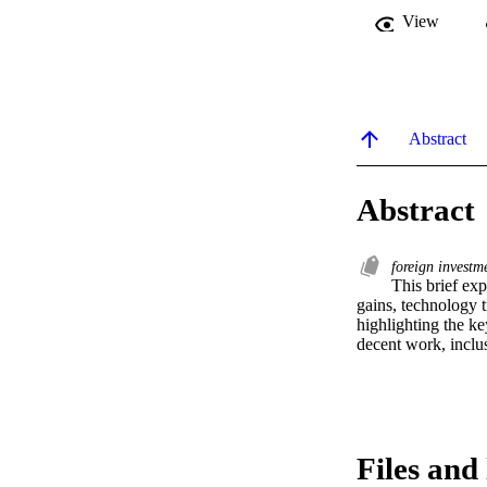
View
Abstract
Abstract
foreign invest
This brief exp
gains, technology t
highlighting the ke
decent work, inclu
Files and 