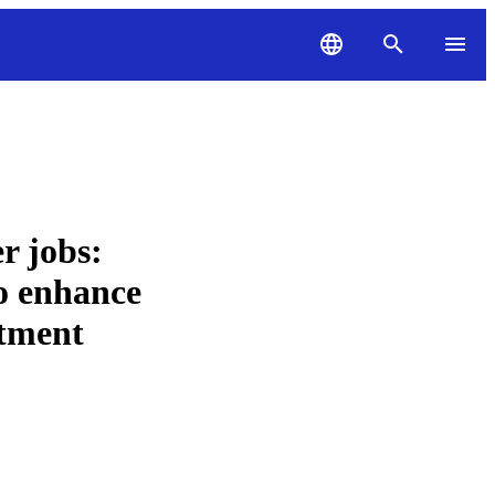
r jobs:
to enhance
stment