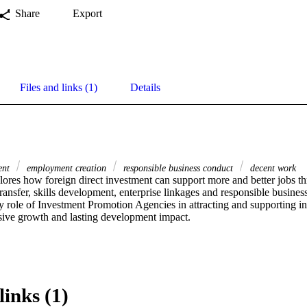
Share
Export
Files and links (1)
Details
ment
employment creation
responsible business conduct
decent work
lores how foreign direct investment can support more and better jobs th
ransfer, skills development, enterprise linkages and responsible busines
y role of Investment Promotion Agencies in attracting and supporting in
sive growth and lasting development impact.
links (1)