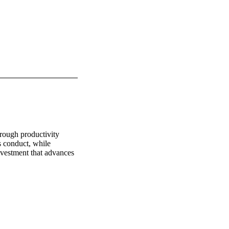
rough productivity 
s conduct, while 
vestment that advances 