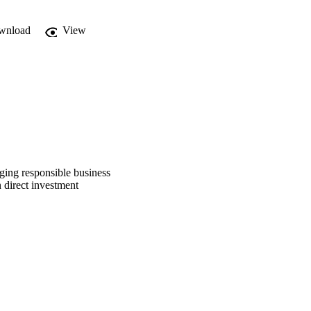
wnload
View
aging responsible business
 direct investment