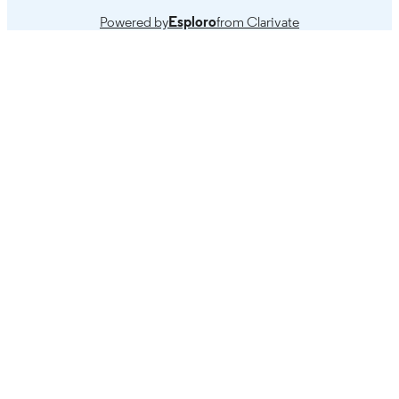
compendium of practice.
Powered by
Esploro
from Clarivate