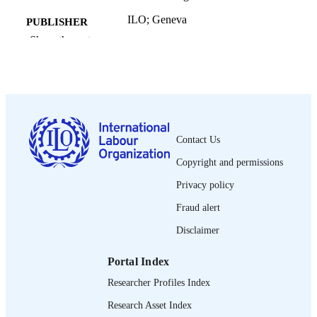
ILO; Geneva
PUBLISHER
Show the rest
2019
DATE
PUBLISHED
English ed.
EDITION
106 p.
NUMBER OF
Contact Us
PAGES
Copyright and permissions
9789220316009
ISBN
Privacy policy
English
LANGUAGE
Fraud alert
guide
ASSET TYPE
Disclaimer
995219189702676
RECORD
Portal Index
IDENTIFIER
Researcher Profiles Index
Interactions between workers’ organizatio
TABLE OF
Research Asset Index
and workers in the informal economy
CONTENTS