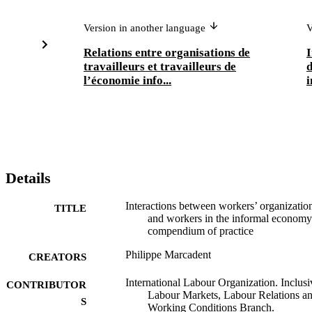
Version in another language
V
Relations entre organisations de
I
travailleurs et travailleurs de
d
l’économie info...
i
Details
Interactions between workers’ organizatio
TITLE
and workers in the informal economy
compendium of practice
Philippe Marcadent
CREATORS
International Labour Organization. Inclusi
CONTRIBUTOR
Labour Markets, Labour Relations a
S
Working Conditions Branch.