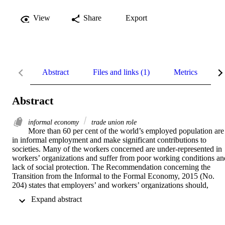
View
Share
Export
Abstract
Files and links (1)
Metrics
R
Abstract
informal economy
trade union role
More than 60 per cent of the world’s employed population are 
in informal employment and make significant contributions to 
societies. Many of the workers concerned are under-represented in 
workers’ organizations and suffer from poor working conditions and
lack of social protection. The Recommendation concerning the 
Transition from the Informal to the Formal Economy, 2015 (No. 
204) states that employers’ and workers’ organizations should, 
where appropriate, extend membership and services to workers and 
 Expand abstract 
economic units in the informal economy. This Compendium 
demonstrates successful interactions by workers organizations with 
workers in the informal economy to reduce decent work deficits in 