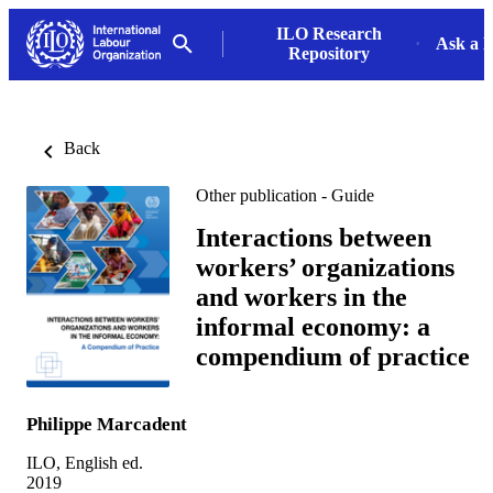
ILO Research
Ask a L
Repository
Back
Other publication - Guide
Interactions between
workers’ organizations
and workers in the
informal economy: a
compendium of practice
Philippe Marcadent
ILO, English ed.
2019