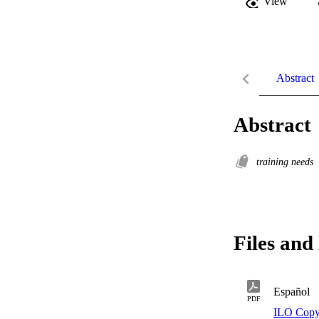
View
Abstract
Abstract
training needs
Files and 
Español
PDF
ILO Copy