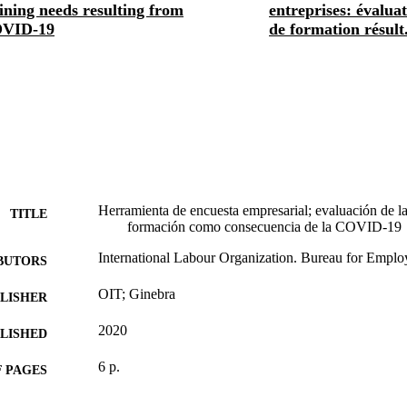
ining needs resulting from
entreprises: évalua
VID-19
de formation résult.
Herramienta de encuesta empresarial; evaluación de l
TITLE
formación como consecuencia de la COVID-19
International Labour Organization. Bureau for Employe
BUTORS
OIT; Ginebra
LISHER
2020
BLISHED
6 p.
 PAGES
Spanish
NGUAGE