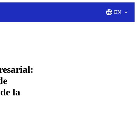
EN
Display Langu
esarial:
de
de la