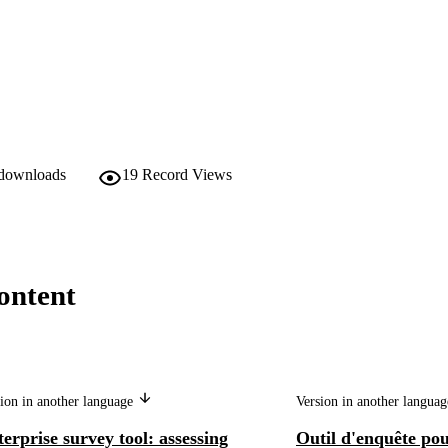
 downloads
19
Record Views
ontent
ion in another language
Version in another langua
erprise survey tool: assessing
Outil d'enquête pou