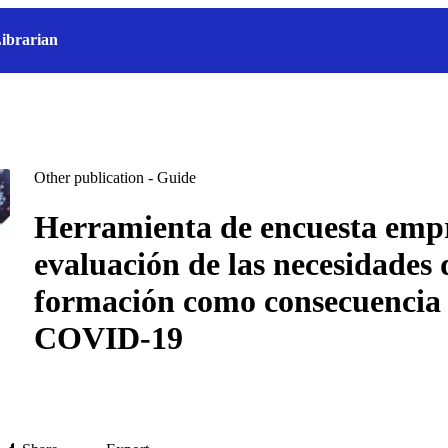
ibrarian
Other publication - Guide
Herramienta de encuesta empr
evaluación de las necesidades 
formación como consecuencia 
COVID-19