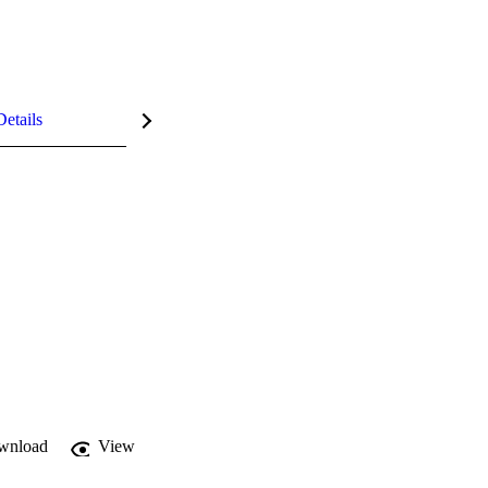
Details
wnload
View