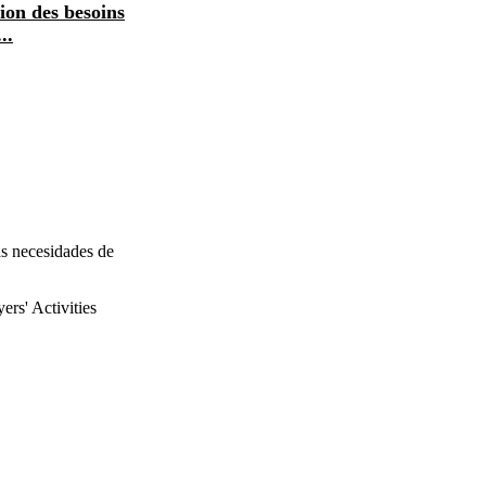
tion des besoins
entreprises: évaluation des besoins
..
de formation résult...
as necesidades de
rs' Activities