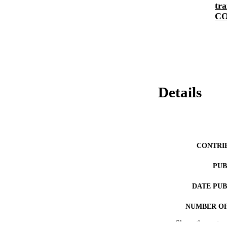
tra
CO
Details
CONTRI
PUB
DATE PU
NUMBER OF
Show the rest
LA