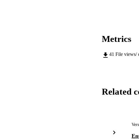
Metrics
41
File views/
Related c
Vers
Ent