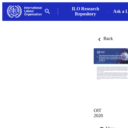
ILO Research
Ask a L
Repository
Back
OIT
2020