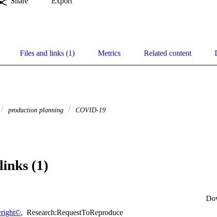
Share
Export
Files and links (1)
Metrics
Related content
production planning
COVID-19
links (1)
Do
right©
,
Research:RequestToReproduce