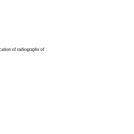
ication of radiographs of