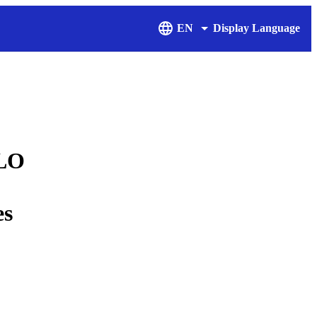
EN
Display Language
ILO
es