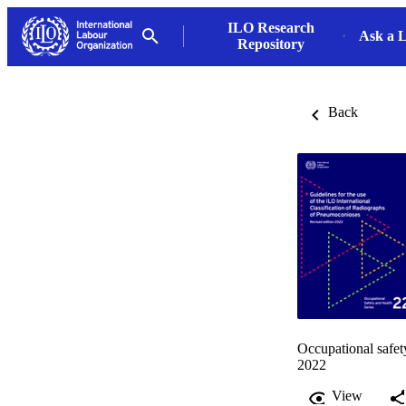
ILO Research
Ask a L
Repository
Back
Occupational safet
2022
View