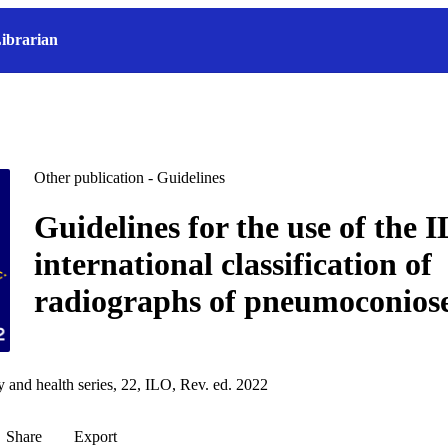
ibrarian
Other publication - Guidelines
Guidelines for the use of the 
international classification of
radiographs of pneumoconios
y and health series, 22, ILO, Rev. ed. 2022
Share
Export