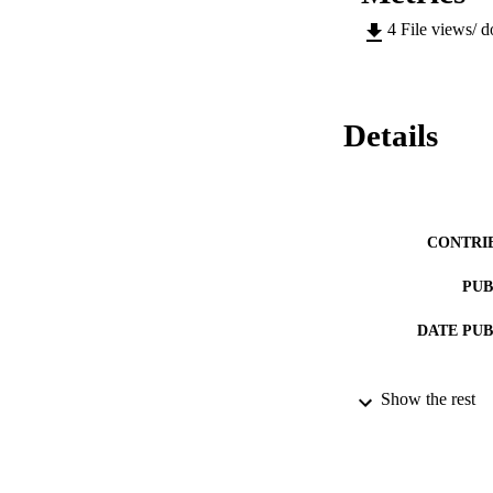
4
File views/ 
Details
CONTRI
PUB
DATE PU
Show the rest
NUMBER OF