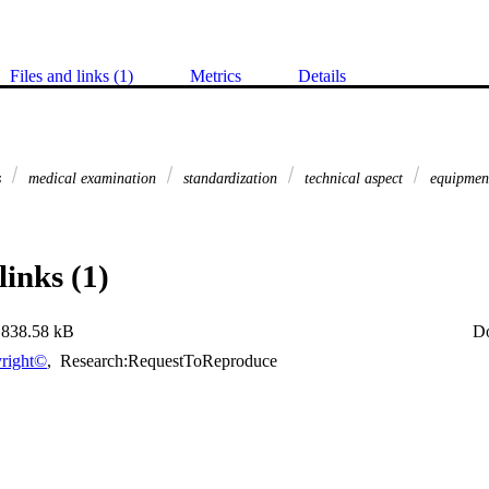
Files and links (1)
Metrics
Details
s
medical examination
standardization
technical aspect
equipmen
links (1)
838.58 kB
D
right©
,
Research:RequestToReproduce