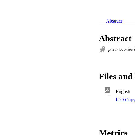
Abstract
Abstract
pneumoconiosi
Files and 
English
PDF
ILO Copy
Metrics