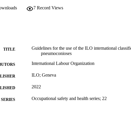
downloads
7
Record Views
Guidelines for the use of the ILO international classif
TITLE
pneumoconioses
International Labour Organization
BUTORS
ILO; Geneva
LISHER
2022
BLISHED
Occupational safety and health series; 22
SERIES
Rev. ed. 2022
EDITION
v, 37 p.
 PAGES