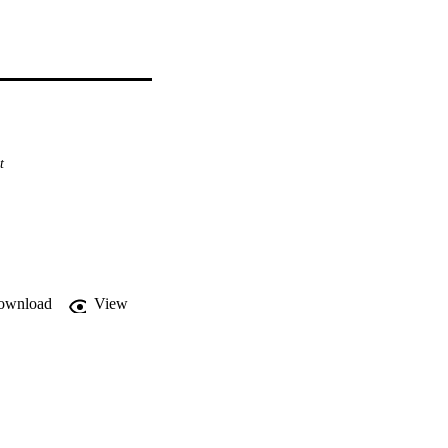
t
ownload
View