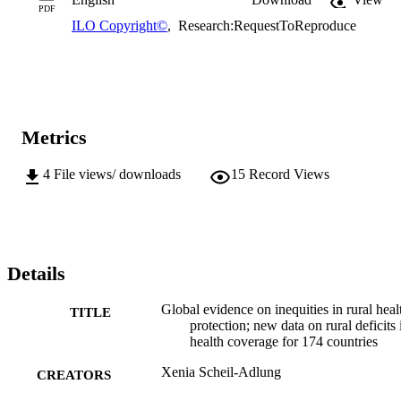
PDF
ILO Copyright©
,
Research:RequestToReproduce
Metrics
4
File views/ downloads
15
Record Views
Details
Global evidence on inequities in rural heal
TITLE
protection; new data on rural deficits 
health coverage for 174 countries
Xenia Scheil-Adlung
CREATORS