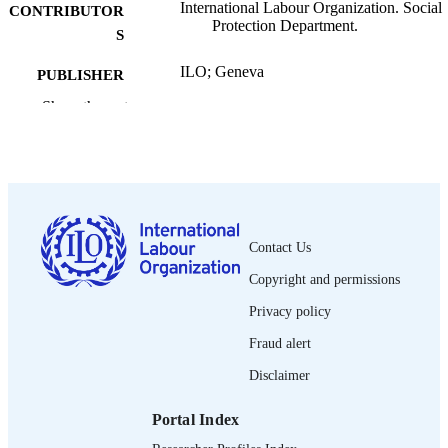
International Labour Organization. Social
CONTRIBUTOR
Protection Department.
S
ILO; Geneva
PUBLISHER
Show the rest
2015
DATE
PUBLISHED
ESS working paper; no. 47
SERIES
xiv, 69 p. :statistics
NUMBER OF
PAGES
Contact Us
Copyright and permissions
English
LANGUAGE
Privacy policy
working paper
ASSET TYPE
Fraud alert
995218737302676
RECORD
Disclaimer
IDENTIFIER
Portal Index
The need to share resources equally betw
TABLE OF
rural and urban populations and the