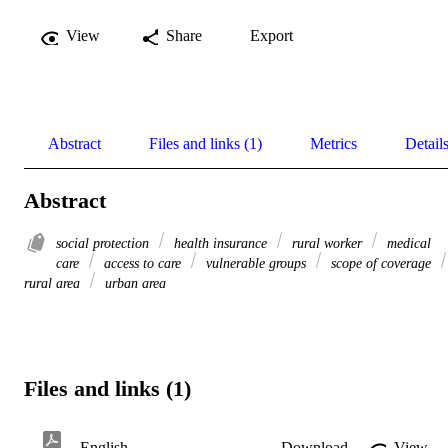
View
Share
Export
Abstract
Files and links (1)
Metrics
Detail
Abstract
social protection
health insurance
rural worker
medical
care
access to care
vulnerable groups
scope of coverage
rural area
urban area
Files and links (1)
English
Download
View