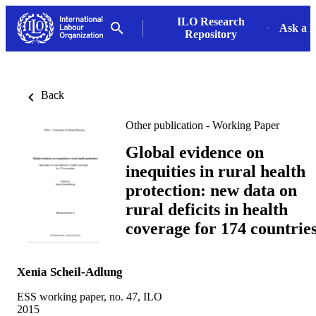
ILO Research
Ask a L
Repository
Back
Other publication - Working Paper
Global evidence on
inequities in rural health
protection: new data on
rural deficits in health
coverage for 174 countrie
Xenia Scheil-Adlung
ESS working paper, no. 47, ILO
2015