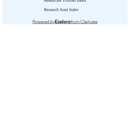
Researcher Profiles Index
CONTENTS
discourse on universal health coverag
Addressing the information gap: a fr
Research Asset Index
look at data and methodologies -- Th
evidence: inequities in acess to health
Powered by
Esploro
from Clarivate
care in rural and urban areas -- Polici
ending the rural/urban divide: extend
health protection to all and targeting 
social determinants of inequities --
Conclusions.