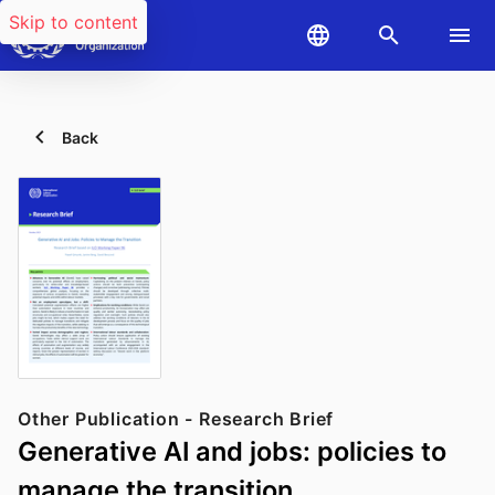
Skip to content
Back
Other Publication - Research Brief
Generative AI and jobs: policies to
manage the transition