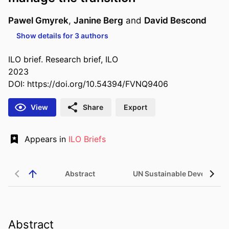
Pawel Gmyrek
,
Janine Berg
and
David Bescond
Show details for 3 authors
ILO brief. Research brief, ILO
2023
DOI:
https://doi.org/10.54394/FVNQ9406
View
Share
Export
Appears in
ILO Briefs
Abstract
UN Sustainable Developme
Abstract