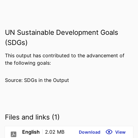
UN Sustainable Development Goals
(SDGs)
This output has contributed to the advancement of
the following goals:
Source: SDGs in the Output
Files and links (1)
English
2.02 MB
Download
View