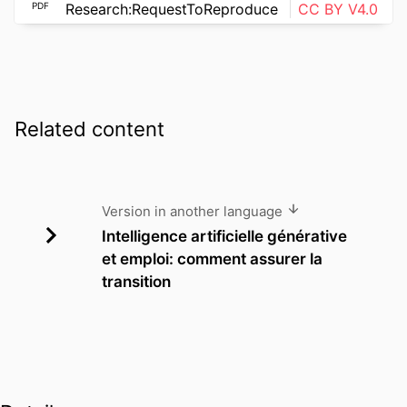
PDF
Research:RequestToReproduce
CC BY V4.0
Related content
Version in another language
Intelligence artificielle générative
et emploi: comment assurer la
transition