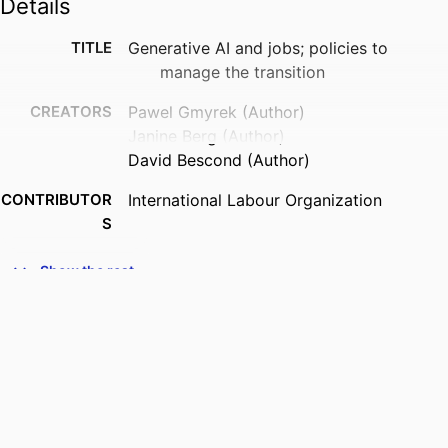
Details
TITLE
Generative AI and jobs; policies to
manage the transition
CREATORS
Pawel Gmyrek (Author)
Janine Berg (Author)
David Bescond (Author)
CONTRIBUTOR
International Labour Organization
S
PUBLISHER
ILO; Geneva
Show the rest
DATE
2023
PUBLISHED
SERIES
ILO brief. Research brief
NUMBER OF
9 p.
PAGES