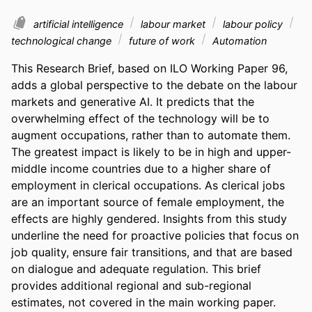
artificial intelligence
labour market
labour policy
technological change
future of work
Automation
This Research Brief, based on ILO Working Paper 96, 
adds a global perspective to the debate on the labour 
markets and generative AI. It predicts that the 
overwhelming effect of the technology will be to 
augment occupations, rather than to automate them. 
The greatest impact is likely to be in high and upper-
middle income countries due to a higher share of 
employment in clerical occupations. As clerical jobs 
are an important source of female employment, the 
effects are highly gendered. Insights from this study 
underline the need for proactive policies that focus on 
job quality, ensure fair transitions, and that are based 
on dialogue and adequate regulation. This brief 
provides additional regional and sub-regional 
estimates, not covered in the main working paper.