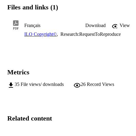
Files and links (1)
Français
Download
View
PDF
ILO Copyright©
,
Research:RequestToReproduce
Metrics
35
File views/ downloads
26
Record Views
Related content