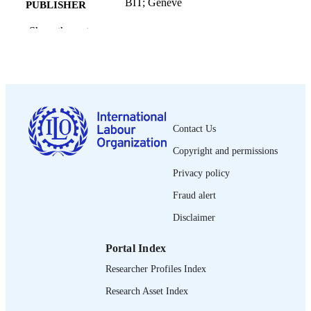
BIT; Genève
PUBLISHER
2015
Show the rest
DATE
PUBLISHED
ii, 101 p.
NUMBER OF
PAGES
9789222310951
ISBN
Contact Us
French
LANGUAGE
Copyright and permissions
Privacy policy
management development guide
ASSET TYPE
Fraud alert
995218882802676
RECORD
Disclaimer
IDENTIFIER
Introduction -- Planifier pour le futur -- Fa
Portal Index
TABLE OF
une analyse d'affaires -- La prévision
CONTENTS
Researcher Profiles Index
changements dans l'environnement
externe -- Gestion des risques -- Élab
Research Asset Index
des plans -- Qu'avez-vous appris dan
manuel? -- Vocabulaire d'affaire.