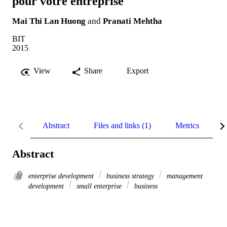
pour votre entreprise
Mai Thi Lan Huong
and
Pranati Mehtha
BIT
2015
View
Share
Export
Abstract
Files and links (1)
Metrics
R
Abstract
enterprise development
business strategy
management
development
small enterprise
business