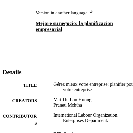
Version in another language
Mejore su negocio: la planificación
empresarial
Details
Gérez mieux votre entreprise; planifier po
TITLE
votre entreprise
Mai Thi Lan Huong
CREATORS
Pranati Mehtha
International Labour Organization.
CONTRIBUTOR
Enterprises Department.
S