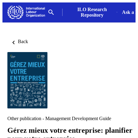
ILO Research
Ask a L
Repository
Back
Other publication - Management Development Guide
Gérez mieux votre entreprise: planifier