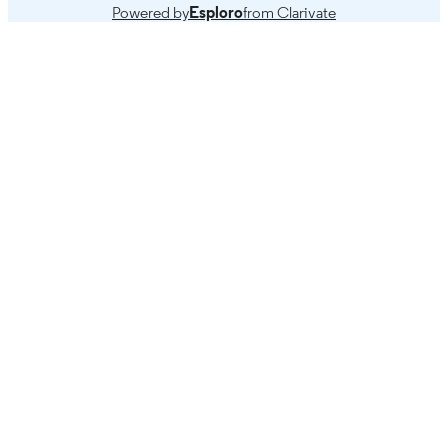
Powered by
Esploro
from Clarivate