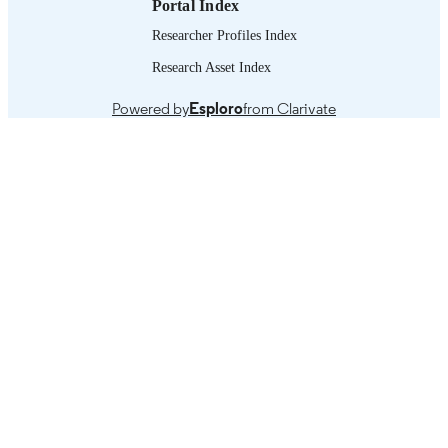
Portal Index
Researcher Profiles Index
Research Asset Index
Powered by
Esploro
from Clarivate