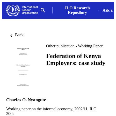
ILO Research
Ask a L
Repository
Back
Other publication - Working Paper
Federation of Kenya
Employers: case study
Charles O. Nyangute
Working paper on the informal economy, 2002/11, ILO
2002