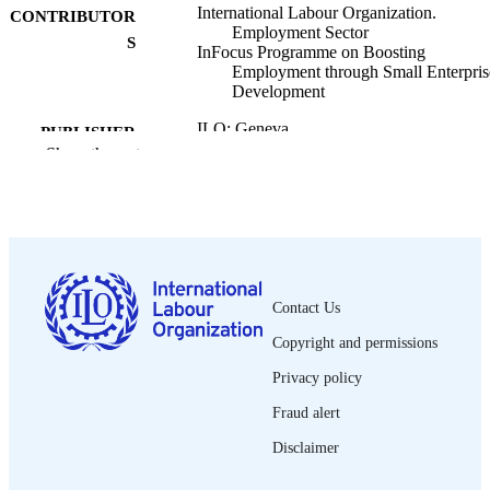
International Labour Organization.
CONTRIBUTOR
Employment Sector
S
InFocus Programme on Boosting
Employment through Small Enterpris
Development
ILO; Geneva
PUBLISHER
Show the rest
2002
DATE
PUBLISHED
Working paper on the informal economy;
SERIES
2002/11
28 p.
NUMBER OF
Contact Us
PAGES
Copyright and permissions
English
LANGUAGE
Privacy policy
Fraud alert
working paper
ASSET TYPE
Disclaimer
995328440902676
RECORD
IDENTIFIER