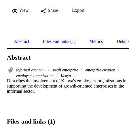
View
Share
Export
Abstract
Files and links (1)
Metrics
Detail
Abstract
informal economy
small enterprise
enterprise creation
employers organization
Kenya
Describes the involvement of Kenya's employers' organizations in 
supporting the development of growth-oriented enterprises in the 
informal sector.
Files and links (1)