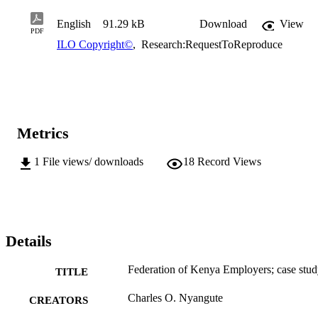
English
91.29 kB
Download
View
PDF
ILO Copyright©
,
Research:RequestToReproduce
Metrics
1
File views/ downloads
18
Record Views
Details
Federation of Kenya Employers; case stu
TITLE
Charles O. Nyangute
CREATORS