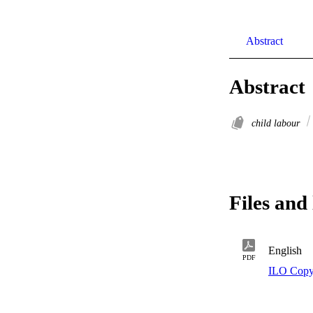
Abstract
Abstract
child labour
Files and 
English
PDF
ILO Copy