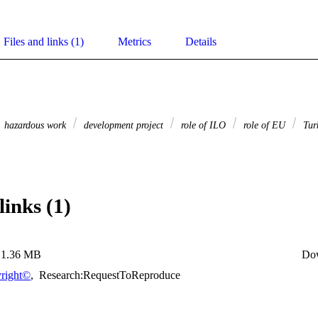
Files and links (1)
Metrics
Details
hazardous work
development project
role of ILO
role of EU
Tur
links (1)
1.36 MB
Do
right©
,
Research:RequestToReproduce