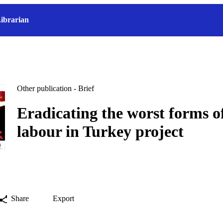
ibrarian
Other publication - Brief
Eradicating the worst forms of
labour in Turkey project
Share
Export