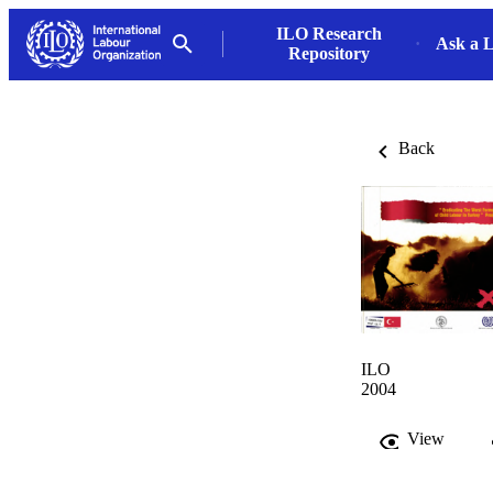
ILO Research
Ask a L
Repository
Back
ILO
2004
View