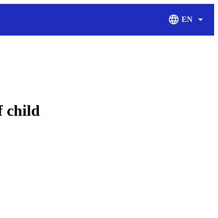
EN
Display Langu
 child