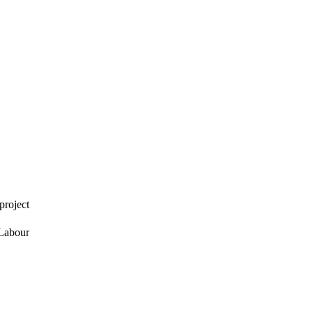
project
 Labour