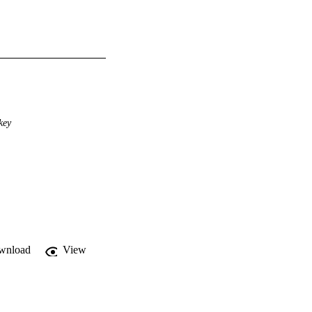
key
wnload
View