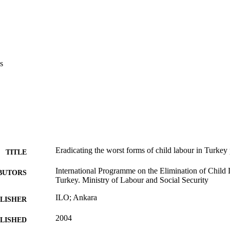
s
Eradicating the worst forms of child labour in Turkey 
TITLE
International Programme on the Elimination of Child
BUTORS
Turkey. Ministry of Labour and Social Security
ILO; Ankara
LISHER
2004
BLISHED