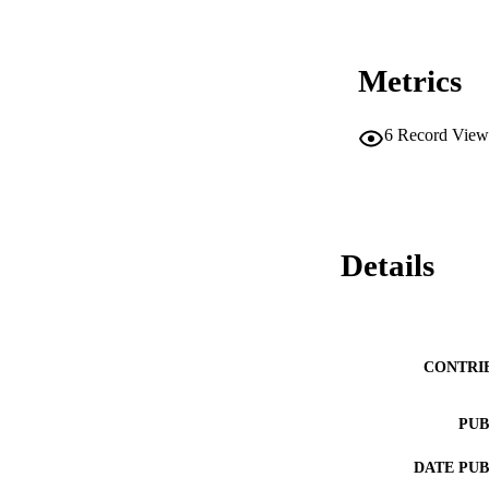
Metrics
6
Record View
Details
CONTRI
PUB
DATE PU