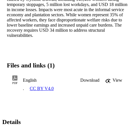
temporary stoppages, 5 million lost workdays, and USD 18 million 
in income losses. Impacts were most acute in the informal service 
economy and plantation sectors. While women represent 35% of 
affected workers, they face disproportionate welfare risks due to 
lower baseline earnings and increased unpaid care burdens. The 
recovery requires USD 34 million to address structural 
vulnerabilities.
Files and links (1)
English
Download
View
PDF
.
CC BY V4.0
Details