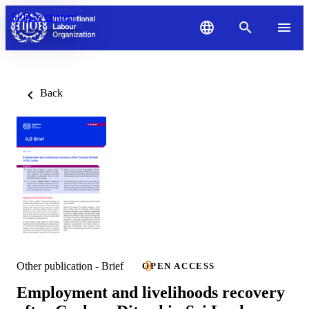
Skip to content
Back
Other publication - Brief
OPEN ACCESS
Employment and livelihoods recovery