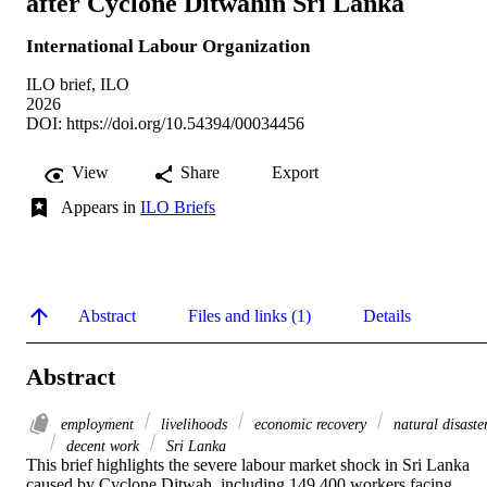
after Cyclone Ditwahin Sri Lanka
International Labour Organization
ILO brief, ILO
2026
DOI:
https://doi.org/10.54394/00034456
View
Share
Export
Appears in
ILO Briefs
Abstract
Files and links (1)
Details
Abstract
employment
livelihoods
economic recovery
natural disaste
decent work
Sri Lanka
This brief highlights the severe labour market shock in Sri Lanka 
caused by Cyclone Ditwah, including 149,400 workers facing 