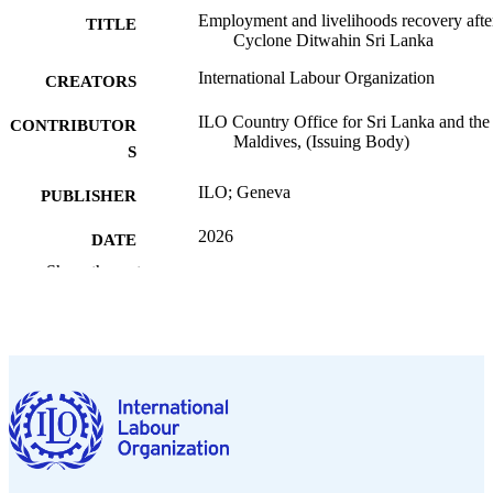
Employment and livelihoods recovery afte
TITLE
Cyclone Ditwahin Sri Lanka
International Labour Organization
CREATORS
ILO Country Office for Sri Lanka and the
CONTRIBUTOR
Maldives, (Issuing Body)
S
ILO; Geneva
PUBLISHER
2026
DATE
PUBLISHED
Show the rest
ILO brief
SERIES
4 p.
NUMBER OF
PAGES
https://doi.org/10.54394/00034456
DOI
English
LANGUAGE