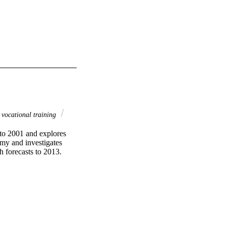
vocational training
to 2001 and explores 
my and investigates 
h forecasts to 2013.