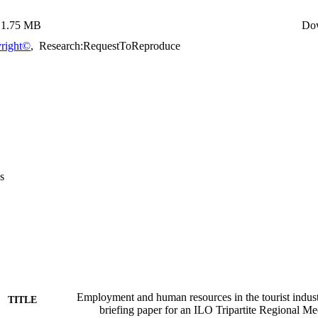
1.75 MB
Do
right©
,
Research:RequestToReproduce
s
Employment and human resources in the tourist industr
TITLE
briefing paper for an ILO Tripartite Regional Me