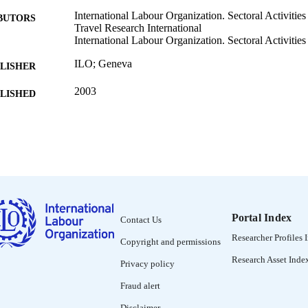
International Labour Organization. Sectoral Activitie
BUTORS
Travel Research International
International Labour Organization. Sectoral Activiti
ILO; Geneva
LISHER
2003
BLISHED
Working paper (International Labour Organization. Sec
SERIES
Programme); WP.212
65 p. :
 PAGES
9221148866; 9221148874
ISBN
English
NGUAGE
Portal Index
Contact Us
working paper
Researcher Profiles 
ET TYPE
Copyright and permissions
Research Asset Inde
995328434202676
Privacy policy
NTIFIER
Fraud alert
Disclaimer