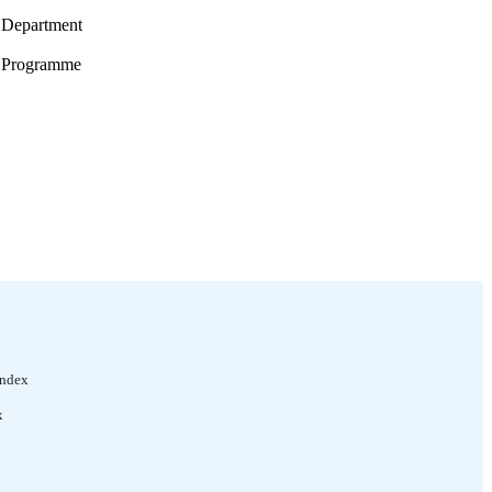
s Department
es Programme
toral Activities
Index
x