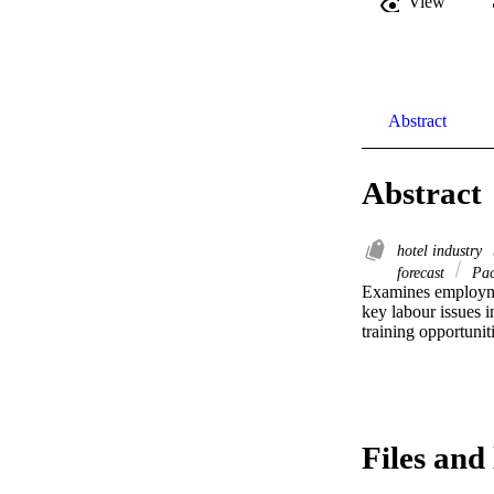
View
Abstract
Abstract
hotel industry
forecast
Pac
Examines employmen
key labour issues i
training opportunit
Files and 