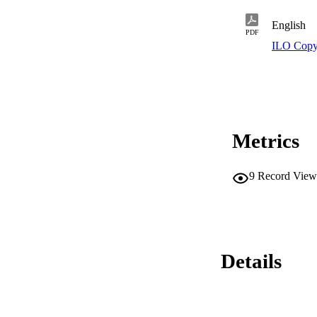
English
PDF
ILO Copy
Metrics
9
Record View
Details