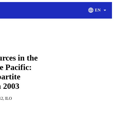
EN
Display Langu
ces in the
e Pacific:
artite
n 2003
212, ILO