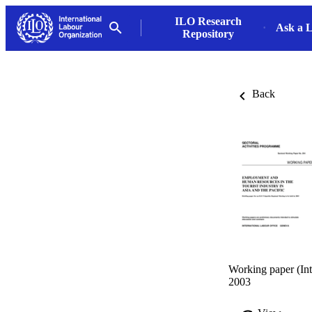
ILO Research
Ask a L
Repository
Back
Working paper (Int
2003