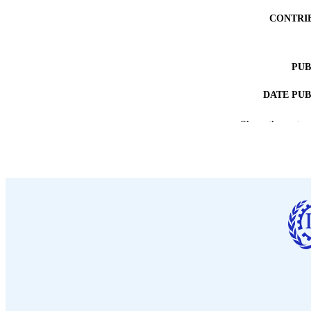
CONTRI
PUB
DATE PU
Show the rest
NUMBER OF
LA
ASS
RECORD IDE