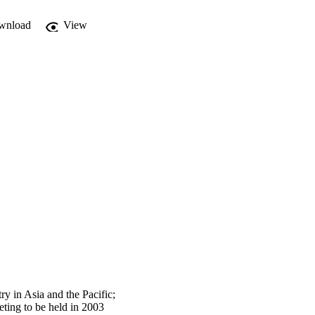
wnload
View
y in Asia and the Pacific;
eting to be held in 2003