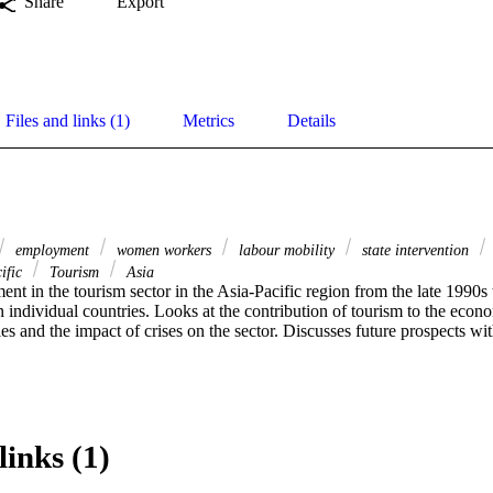
Share
Export
Files and links (1)
Metrics
Details
employment
women workers
labour mobility
state intervention
ific
Tourism
Asia
t in the tourism sector in the Asia-Pacific region from the late 1990s 
n individual countries. Looks at the contribution of tourism to the econo
ies and the impact of crises on the sector. Discusses future prospects wit
links (1)