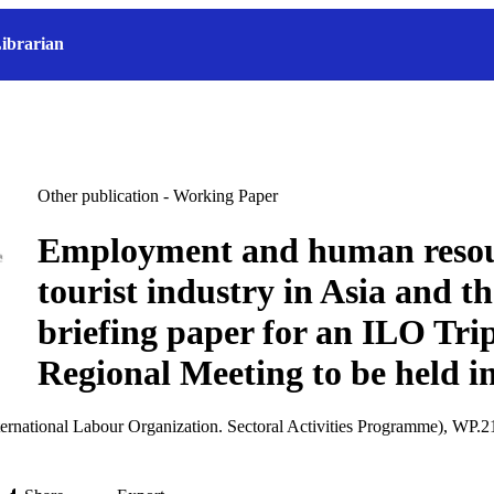
ibrarian
Other publication - Working Paper
Employment and human resour
tourist industry in Asia and th
briefing paper for an ILO Trip
Regional Meeting to be held i
ernational Labour Organization. Sectoral Activities Programme), WP.