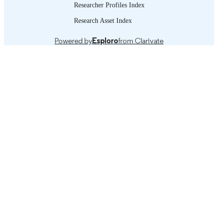
Researcher Profiles Index
Introduction -- Methodology and limitation
TABLE OF
Research Asset Index
Summary of findings -- References.
CONTENTS
Powered by
Esploro
from Clarivate