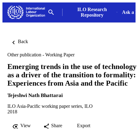
ILO Research
Ask a L
Repository
Back
Other publication - Working Paper
Emerging trends in the use of technology
as a driver of the transition to formality:
Experiences from Asia and the Pacific
Tejeshwi Nath Bhattarai
ILO Asia-Pacific working paper series, ILO
2018
View
Share
Export