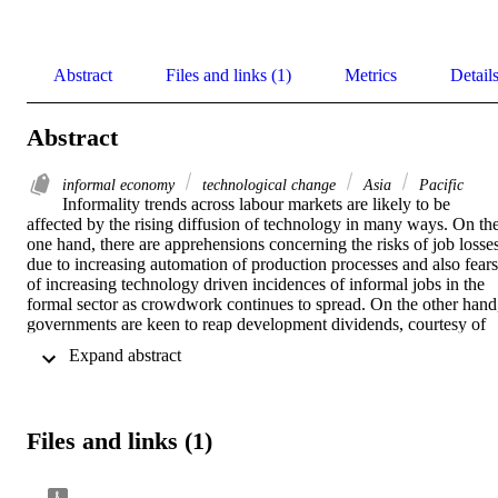
Abstract
Files and links (1)
Metrics
Detail
Abstract
informal economy
technological change
Asia
Pacific
Informality trends across labour markets are likely to be 
affected by the rising diffusion of technology in many ways. On the
one hand, there are apprehensions concerning the risks of job losses
due to increasing automation of production processes and also fears 
of increasing technology driven incidences of informal jobs in the 
formal sector as crowdwork continues to spread. On the other hand,
governments are keen to reap development dividends, courtesy of 
technological advancements. The subject matter of this paper 
 Expand abstract 
concerns the latter. One way in which technology can aid the 
transition to formality is by amplifying the impact of policies aimed 
at driving such transitions. New technologies are therefore being 
increasingly integrated into public policies, plans, and programmes 
Files and links (1)
that are either directly aimed at or indirectly contribute towards 
driving the transition to formality. This working paper examines 
such “e-formality” approaches in the Asia Pacific region. It provides