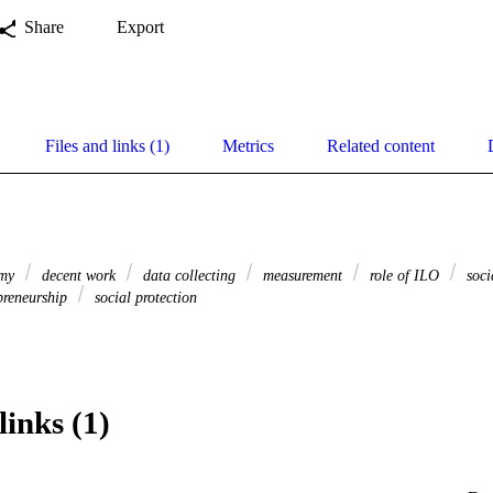
Share
Export
Files and links (1)
Metrics
Related content
omy
decent work
data collecting
measurement
role of ILO
soci
preneurship
social protection
links (1)