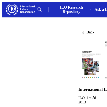
ILO Research
Ask a L
Repository
Back
International 
ILO, 1re éd.
2013