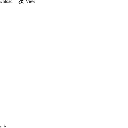
wnload
View
ge
Version in another language