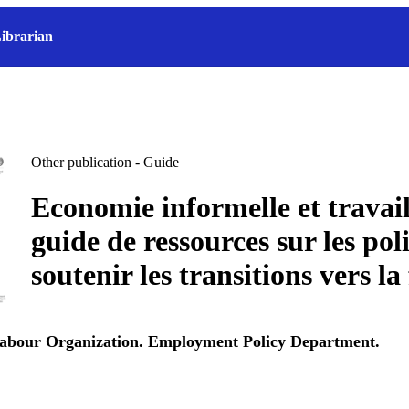
ibrarian
Other publication - Guide
Economie informelle et travail
guide de ressources sur les pol
soutenir les transitions vers la
Labour Organization. Employment Policy Department.