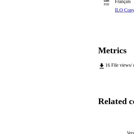
Français
PDF
ILO Copy
Metrics
16
File views/
Related c
Vers