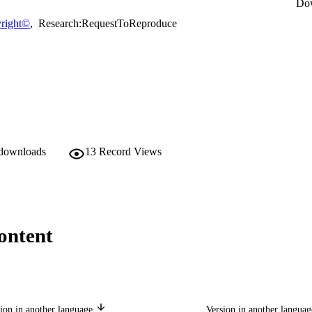
Do
right©
,
Research:RequestToReproduce
 downloads
13
Record Views
ontent
ion in another language
Version in another langua