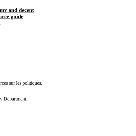
omy and decent
The informal economy and decent
urce guide
work: a policy resource guide
.
supporting transit...
ces sur les politiques,
cy Department.