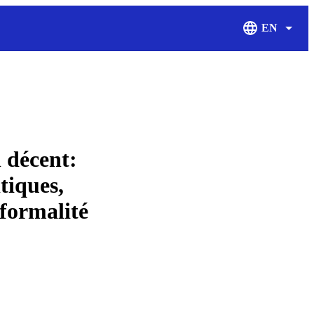
EN
Display Langu
 décent:
itiques,
 formalité