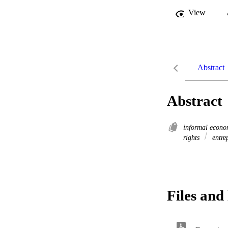
View
Abstract
Abstract
informal econ
rights
entre
Files and 