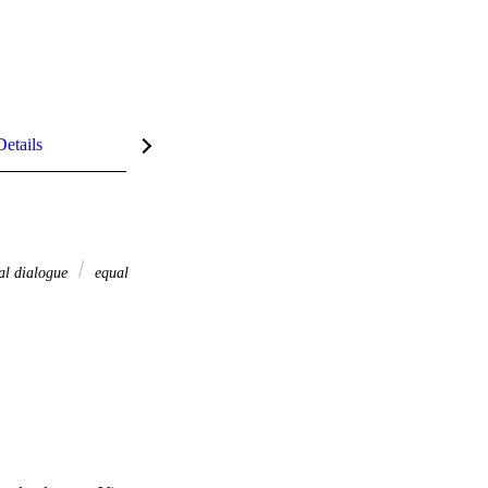
Details
al dialogue
equal