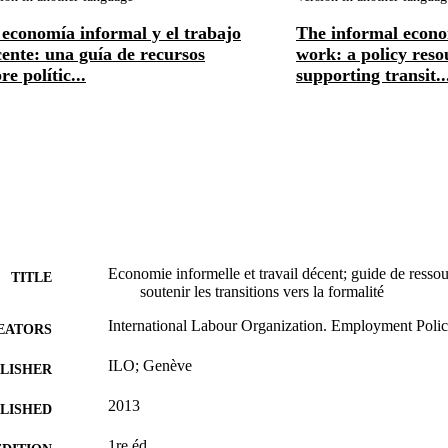
economía informal y el trabajo
The informal econ
ente: una guía de recursos
work: a policy reso
re polític...
supporting transit..
Economie informelle et travail décent; guide de ressour
TITLE
soutenir les transitions vers la formalité
International Labour Organization. Employment Poli
EATORS
ILO; Genève
LISHER
2013
BLISHED
1re éd.