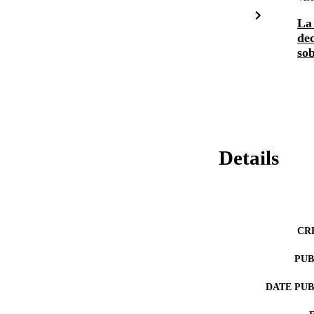
La 
dec
sob
Details
CR
PUB
DATE PU