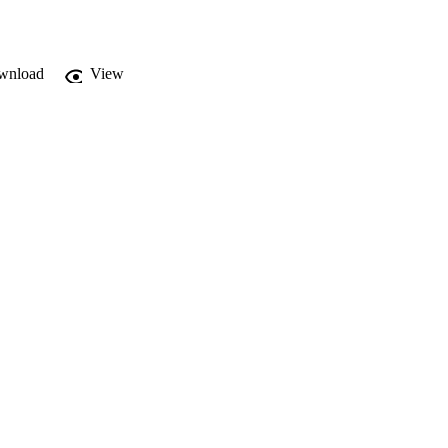
wnload
View