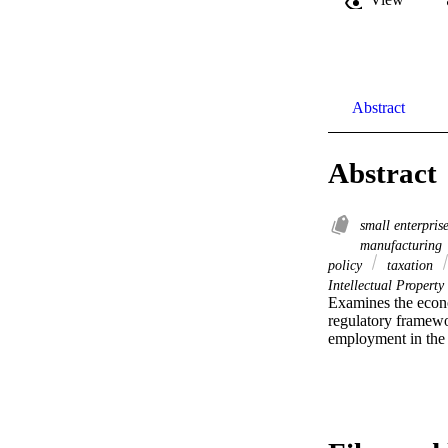
Abstract
Abstract
small enterpris
manufacturing
policy
taxation
Intellectual Property
Examines the econo
regulatory framewo
employment in the 