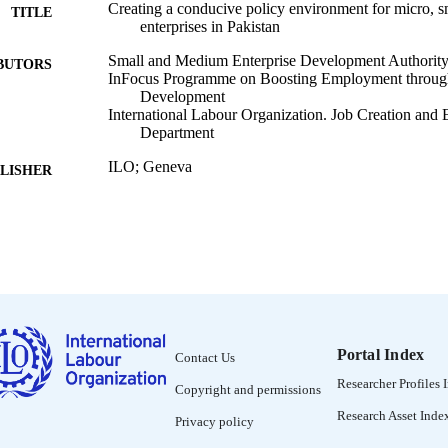
Creating a conducive policy environment for micro, 
TITLE
enterprises in Pakistan
Small and Medium Enterprise Development Authority 
BUTORS
InFocus Programme on Boosting Employment through
Development
International Labour Organization. Job Creation and
Department
ILO; Geneva
LISHER
2002
BLISHED
SEED working paper (Geneva, Switzerland); no. 29
SERIES
x, 111 p. :
 PAGES
English
NGUAGE
Portal Index
Contact Us
working paper
ET TYPE
Researcher Profiles 
Copyright and permissions
995328422502676
NTIFIER
Research Asset Inde
Privacy policy