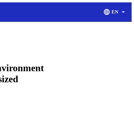
EN
Display Langu
environment
sized