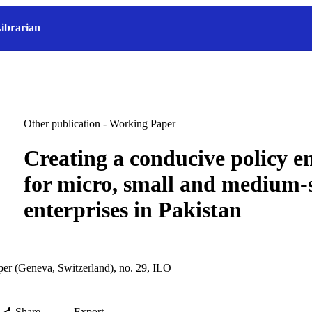
ibrarian
Other publication - Working Paper
Creating a conducive policy 
for micro, small and medium-
enterprises in Pakistan
r (Geneva, Switzerland), no. 29, ILO
Share
Export