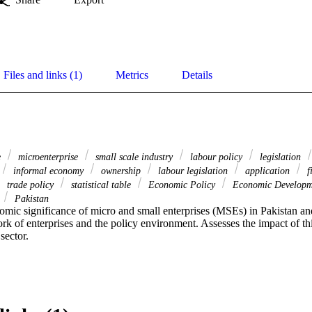
Files and links (1)
Metrics
Details
e
microenterprise
small scale industry
labour policy
legislation
informal economy
ownership
labour legislation
application
f
trade policy
statistical table
Economic Policy
Economic Develop
Pakistan
mic significance of micro and small enterprises (MSEs) in Pakistan and 
rk of enterprises and the policy environment. Assesses the impact of th
sector.