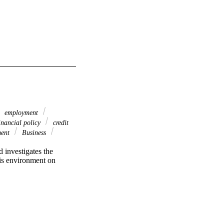
employment
inancial policy
credit
ment
Business
investigates the 
is environment on 