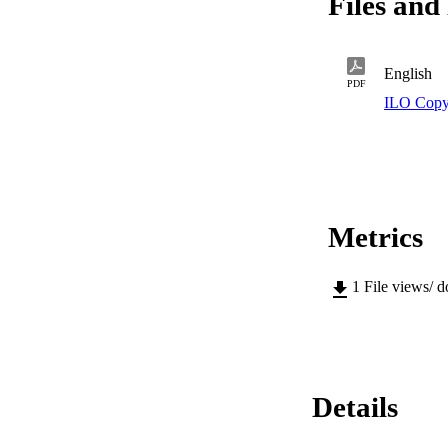
Files and 
English
PDF
ILO Copy
Metrics
1
File views/ 
Details