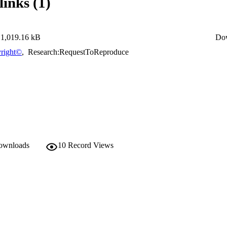
links (1)
1,019.16 kB
Do
right©
,
Research:RequestToReproduce
downloads
10
Record Views