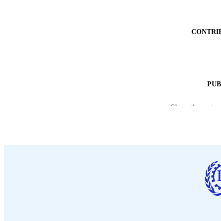
CONTRI
PUB
DATE PU
Show the rest
NUMBER OF
LA
ASS
RECORD IDE