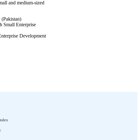
small and medium-sized
(Pakistan)
 Small Enterprise
 Enterprise Development
Index
x