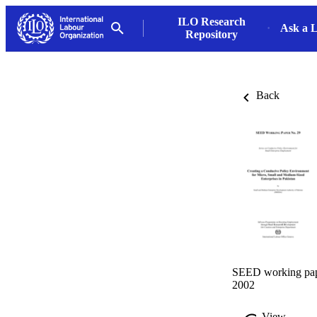
ILO Research
Ask a L
Repository
Back
SEED working pape
2002
View