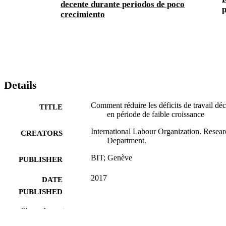
decente durante periodos de poco
p
crecimiento
Details
Comment réduire les déficits de travail dé
TITLE
en période de faible croissance
International Labour Organization. Resear
CREATORS
Department.
BIT; Genève
PUBLISHER
2017
DATE
PUBLISHED
What works research brief; no. 6
Show the rest
SERIES