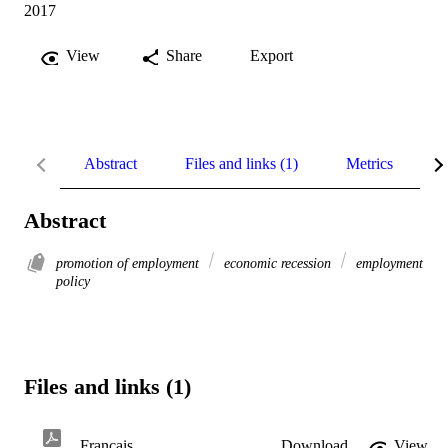
2017
View
Share
Export
Abstract
Files and links (1)
Metrics
R
Abstract
promotion of employment
economic recession
employment
policy
Files and links (1)
Français
Download
View