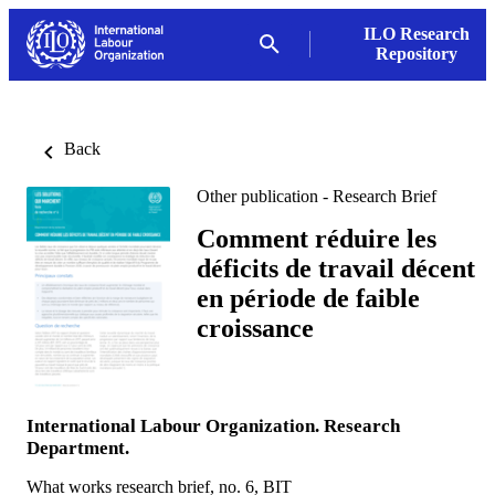
ILO Research
Repository
Back
Other publication - Research Brief
Comment réduire les
déficits de travail décent
en période de faible
croissance
International Labour Organization. Research
Department.
What works research brief, no. 6, BIT