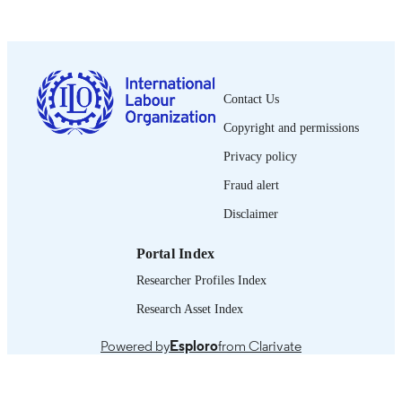
5 p.
NUMBER OF
PAGES
French
LANGUAGE
Contact Us
research brief
ASSET TYPE
Copyright and permissions
995219385402676
RECORD
Privacy policy
IDENTIFIER
Fraud alert
Disclaimer
Portal Index
Researcher Profiles Index
Research Asset Index
Powered by
Esploro
from Clarivate