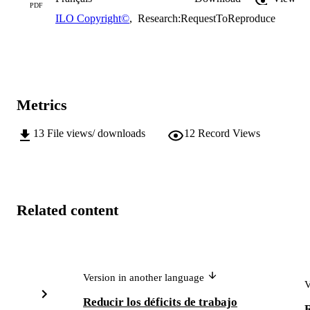
PDF
ILO Copyright©
,
Research:RequestToReproduce
Metrics
13
File views/ downloads
12
Record Views
Related content
Version in another language
V
Reducir los déficits de trabajo
R