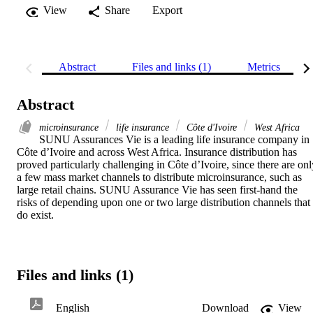
View
Share
Export
Abstract
Files and links (1)
Metrics
Abstract
microinsurance
life insurance
Côte d'Ivoire
West Africa
SUNU Assurances Vie is a leading life insurance company in 
Côte d’Ivoire and across West Africa. Insurance distribution has 
proved particularly challenging in Côte d’Ivoire, since there are only
a few mass market channels to distribute microinsurance, such as 
large retail chains. SUNU Assurance Vie has seen first-hand the 
risks of depending upon one or two large distribution channels that 
do exist.
Files and links (1)
English
Download
View