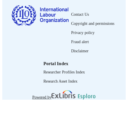
English
LANGUAGE
Contact Us
brief
ASSET TYPE
Copyright and permissions
995218918702676
RECORD
Privacy policy
IDENTIFIER
Fraud alert
Disclaimer
Portal Index
Researcher Profiles Index
Research Asset Index
Powered by