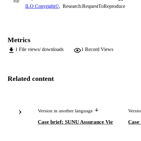
PDF
ILO Copyright©
,
Research:RequestToReproduce
Metrics
1
File views/ downloads
1
Record Views
Related content
Version in another language
Versio
Case brief: SUNU Assurance Vie
Case 