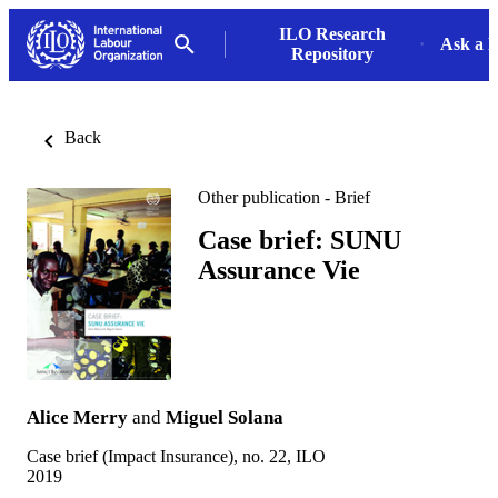
ILO Research
Ask a L
Repository
Back
Other publication - Brief
Case brief: SUNU
Assurance Vie
Alice Merry
and
Miguel Solana
Case brief (Impact Insurance), no. 22, ILO
2019