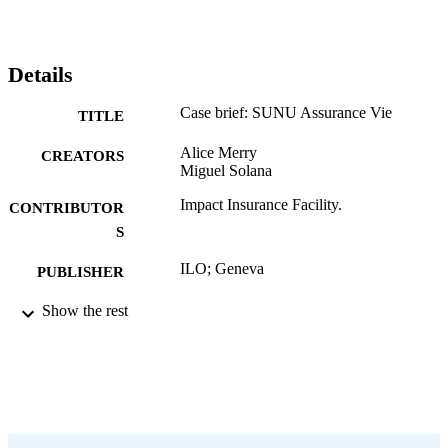
Details
Case brief: SUNU Assurance Vie
TITLE
Alice Merry
CREATORS
Miguel Solana
Impact Insurance Facility.
CONTRIBUTOR
S
ILO; Geneva
PUBLISHER
2019
Show the rest
DATE
PUBLISHED
Case brief (Impact Insurance); no. 22
SERIES
4 p.
NUMBER OF
PAGES