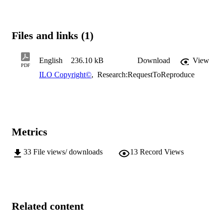
Files and links (1)
English
236.10 kB
Download
View
PDF
ILO Copyright©
,
Research:RequestToReproduce
Metrics
33
File views/ downloads
13
Record Views
Related content