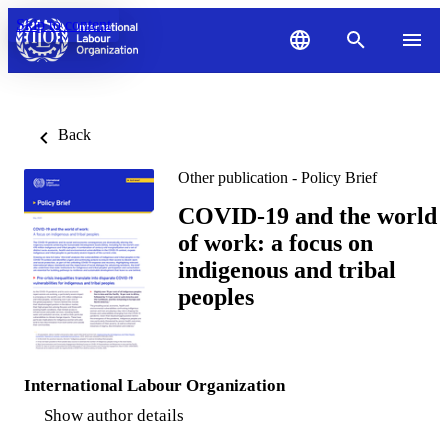
Skip to content
Back
Other publication - Policy Brief
COVID-19 and the world
of work: a focus on
indigenous and tribal
peoples
International Labour Organization
Show author details