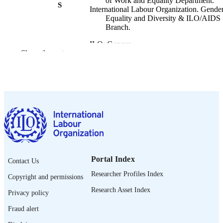
of Work and Equality Department.
S
International Labour Organization. Gender
Equality and Diversity & ILO/AIDS
Branch.
ILO; Geneva
PUBLISHER
Show the rest
2020
DATE
PUBLISHED
ILO brief. Policy brief
SERIES
8 p.
NUMBER OF
PAGES
English
LANGUAGE
Portal Index
Contact Us
policy brief
ASSET TYPE
Researcher Profiles Index
Copyright and permissions
995219575402676
RECORD
Research Asset Index
Privacy policy
IDENTIFIER
Fraud alert