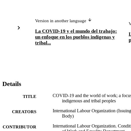
Version in another language
V
La COVID-19 y el mundo del trabajo:
L
un enfoque en los pueblos indígenas y
p
tribal...
Details
COVID-19 and the world of work; a focu
TITLE
indigenous and tribal peoples
International Labour Organization (Issuin
CREATORS
Body)
International Labour Organization. Condit
CONTRIBUTOR