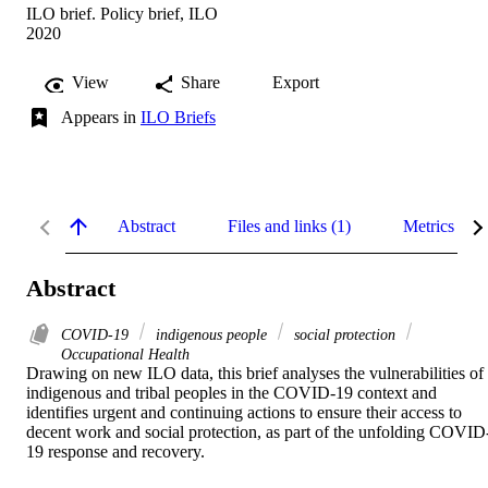
ILO brief. Policy brief, ILO
2020
View
Share
Export
Appears in
ILO Briefs
Abstract
Files and links (1)
Metrics
Abstract
COVID-19
indigenous people
social protection
Occupational Health
Drawing on new ILO data, this brief analyses the vulnerabilities of 
indigenous and tribal peoples in the COVID-19 context and 
identifies urgent and continuing actions to ensure their access to 
decent work and social protection, as part of the unfolding COVID
19 response and recovery.