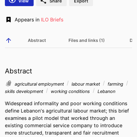
View
Share
Export
Appears in
ILO Briefs
Abstract
Files and links (1)
Det
Abstract
agricultural employment
labour market
farming
skills development
working conditions
Lebanon
Widespread informality and poor working conditions 
define Lebanon's agricultural labour market; this brief 
examines a pilot model that worked through an 
existing commercial service company to introduce 
more structured, transparent and fair recruitment 