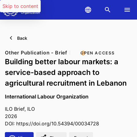
Skip to content
Back
Other Publication - Brief
OPEN ACCESS
Building better labour markets: a
service-based approach to
agricultural recruitment in Lebanon
International Labour Organization
ILO Brief, ILO
2026
DOI:
https://doi.org/10.54394/00034728