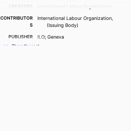
CREATORS
International Labour Organization
CONTRIBUTOR
International Labour Organization,
S
(Issuing Body)
PUBLISHER
ILO; Geneva
Show the rest
DATE
2026
PUBLISHED
SERIES
ILO Brief
NUMBER OF
4 p.
PAGES
DOI
https://doi.org/10.54394/00034728
LANGUAGE
English
ASSET TYPE
brief