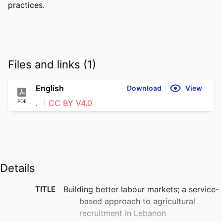
practices.
Files and links (1)
English
Download
View
PDF
.
CC BY V4.0
Details
TITLE
Building better labour markets; a service-
based approach to agricultural
recruitment in Lebanon