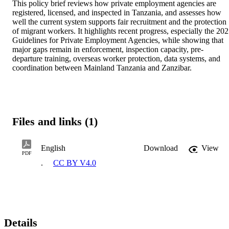
This policy brief reviews how private employment agencies are 
registered, licensed, and inspected in Tanzania, and assesses how 
well the current system supports fair recruitment and the protection 
of migrant workers. It highlights recent progress, especially the 202
Guidelines for Private Employment Agencies, while showing that 
major gaps remain in enforcement, inspection capacity, pre-
departure training, overseas worker protection, data systems, and 
coordination between Mainland Tanzania and Zanzibar.
Files and links (1)
English
Download
View
PDF
.
CC BY V4.0
Details