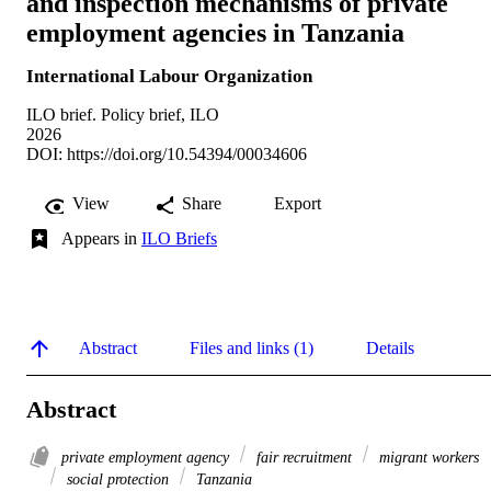
and inspection mechanisms of private
employment agencies in Tanzania
International Labour Organization
ILO brief. Policy brief, ILO
2026
DOI:
https://doi.org/10.54394/00034606
View
Share
Export
Appears in
ILO Briefs
Abstract
Files and links (1)
Details
Abstract
private employment agency
fair recruitment
migrant workers
social protection
Tanzania