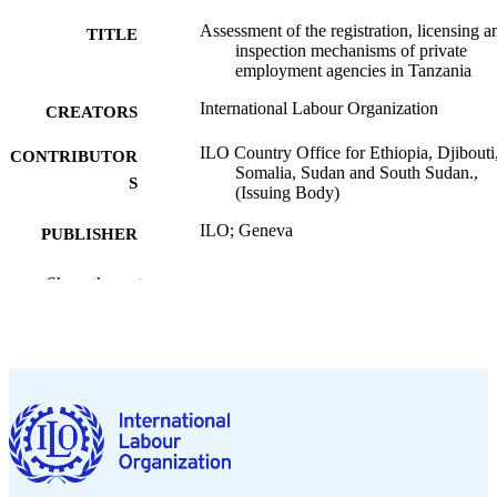
Assessment of the registration, licensing a
TITLE
inspection mechanisms of private
employment agencies in Tanzania
International Labour Organization
CREATORS
ILO Country Office for Ethiopia, Djibouti
CONTRIBUTOR
Somalia, Sudan and South Sudan.,
S
(Issuing Body)
ILO; Geneva
PUBLISHER
2026
DATE
Show the rest
PUBLISHED
ILO brief. Policy brief
SERIES
5 p.
NUMBER OF
PAGES
https://doi.org/10.54394/00034606
DOI