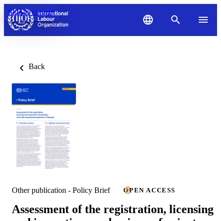
Skip to content
Back
Other publication - Policy Brief
OPEN ACCESS
Assessment of the registration, licensing