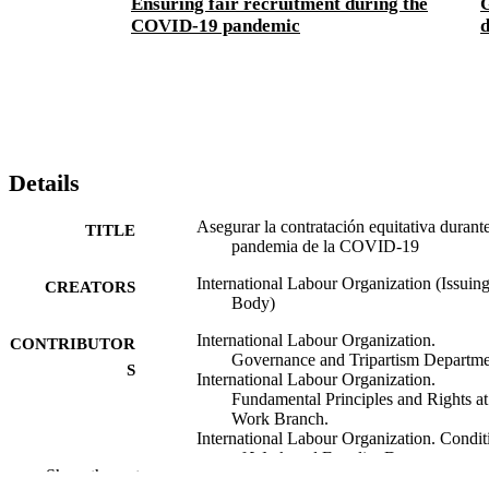
Ensuring fair recruitment during the
G
COVID-19 pandemic
Details
Asegurar la contratación equitativa durante
TITLE
pandemia de la COVID-19
International Labour Organization (Issuin
CREATORS
Body)
International Labour Organization.
CONTRIBUTOR
Governance and Tripartism Departme
S
International Labour Organization.
Fundamental Principles and Rights at
Work Branch.
International Labour Organization. Condit
of Work and Equality Department.
Show the rest