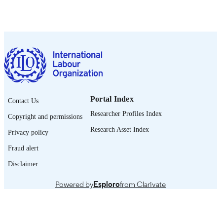
OIT; Ginebra
PUBLISHER
2020
DATE
PUBLISHED
ILO brief
SERIES
15 p.
NUMBER OF
PAGES
Portal Index
Contact Us
Spanish
LANGUAGE
Researcher Profiles Index
Copyright and permissions
brief
ASSET TYPE
Research Asset Index
Privacy policy
995219193102676
RECORD
Fraud alert
IDENTIFIER
Disclaimer
1. Introducción -- 2. Retos que se plantean
TABLE OF
Powered by
Esploro
from Clarivate
para la contratación nacional e
CONTENTS
internacional de trabajadores -- 3. C
está respondiendo la OIT -- 4. Polític
medidas recomendadas -- 5. Anexo.