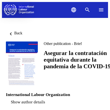
Skip to content
Back
Other publication - Brief
Asegurar la contratación
equitativa durante la
pandemia de la COVID-1
International Labour Organization
Show author details