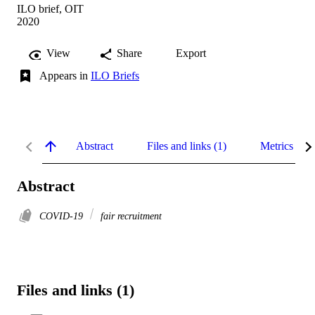
ILO brief, OIT
2020
View
Share
Export
Appears in
ILO Briefs
Abstract
Files and links (1)
Metrics
Abstract
COVID-19
fair recruitment
Files and links (1)