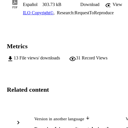
Español
303.73 kB
Download
View
PDF
ILO Copyright©
,
Research:RequestToReproduce
Metrics
13
File views/ downloads
31
Record Views
Related content
Version in another language
V