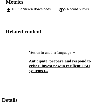
Metrics
10
File views/ downloads
5
Record Views
Related content
Version in another language
Anticipate, prepare and respond to
crises: invest now in resilient OSH
systems :...
Details