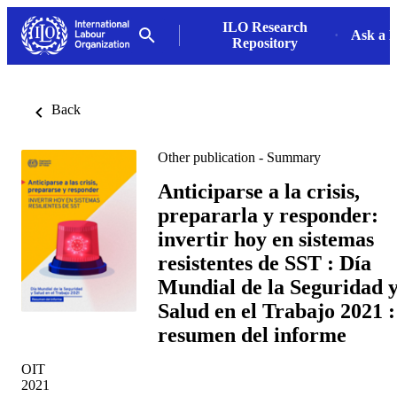
ILO Research
Ask a L
Repository
Back
Other publication - Summary
Anticiparse a la crisis,
prepararla y responder:
invertir hoy en sistemas
resistentes de SST : Día
Mundial de la Seguridad 
Salud en el Trabajo 2021 :
resumen del informe
OIT
2021