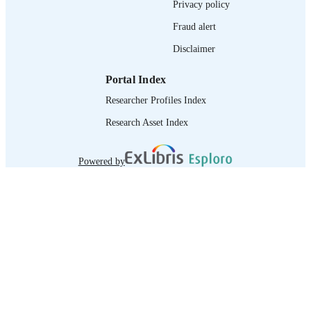
Privacy policy
995264817502676
RECORD
Fraud alert
IDENTIFIER
Disclaimer
Portal Index
Researcher Profiles Index
Research Asset Index
Powered by