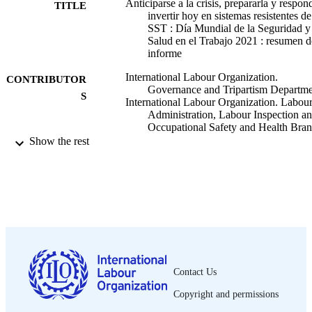
Anticiparse a la crisis, prepararla y respon
TITLE
invertir hoy en sistemas resistentes de
SST : Día Mundial de la Seguridad y
Salud en el Trabajo 2021 : resumen d
informe
International Labour Organization.
CONTRIBUTOR
Governance and Tripartism Departm
S
International Labour Organization. Labou
Administration, Labour Inspection a
Occupational Safety and Health Bra
Show the rest
OIT; Ginebra
PUBLISHER
2021
DATE
PUBLISHED
29 p.
NUMBER OF
PAGES
Spanish
LANGUAGE
Contact Us
Copyright and permissions
summary
ASSET TYPE