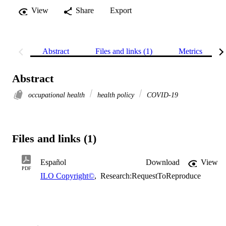
View
Share
Export
Abstract
Files and links (1)
Metrics
Abstract
occupational health
health policy
COVID-19
Files and links (1)
Español
Download
View
PDF
ILO Copyright©
,
Research:RequestToReproduce