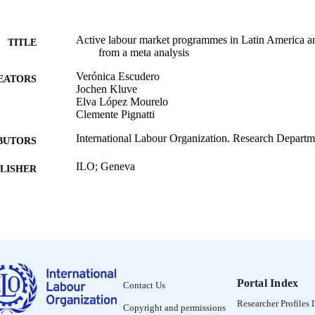
Active labour market programmes in Latin America a
TITLE
from a meta analysis
Verónica Escudero
EATORS
Jochen Kluve
Elva López Mourelo
Clemente Pignatti
International Labour Organization. Research Departm
BUTORS
ILO; Geneva
LISHER
2017
BLISHED
Research Department working paper (International La
SERIES
20
v, 34 p.
 PAGES
Portal Index
Contact Us
English
NGUAGE
Researcher Profiles 
Copyright and permissions