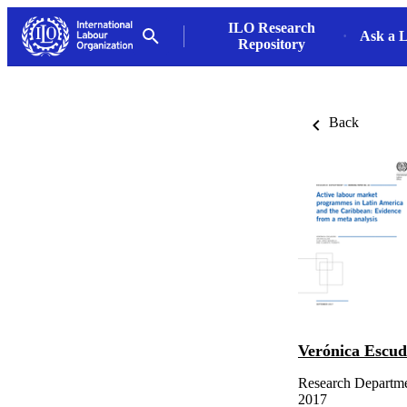
ILO Research
Ask a L
Repository
Back
Verónica Escu
Research Departmen
2017