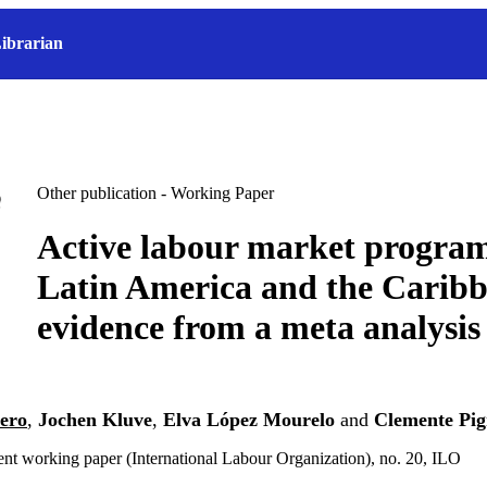
ibrarian
Other publication - Working Paper
Active labour market progra
Latin America and the Carib
evidence from a meta analysis
dero
,
Jochen Kluve
,
Elva López Mourelo
and
Clemente Pig
t working paper (International Labour Organization), no. 20, ILO