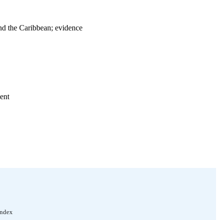
nd the Caribbean; evidence
ent
bour Organization); no.
Index