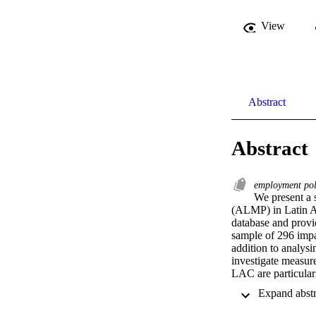
View
Abstract
Abstract
employment po
We present a 
(ALMP) in Latin Am
database and provid
sample of 296 impac
addition to analys
investigate measure
LAC are particularl
Our results also sh
Moreover, when loo
the outcome categor