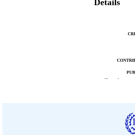
Details
CR
CONTRI
PUB
Show the rest
DATE PU
NUMBER OF
LA