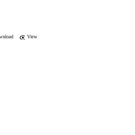
d to prime age 
timates,while 
itive effects compared 
wnload
View