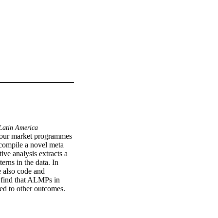
atin America
abour market programmes 
compile a novel meta 
ve analysis extracts a 
rns in the data. In 
 also code and 
 find that ALMPs in 
ed to other outcomes. 
of interventions. 
al employment is also 
terms of targeting, we 