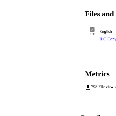
find that ALMPs in
workers. Finally, m
Files and 
programmes of short
to longer intervent
English
PDF
ILO Copy
Metrics
798
File views