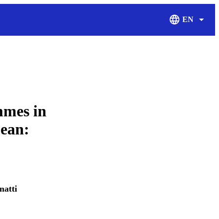
EN
Display Langu
mmes in
bean:
natti