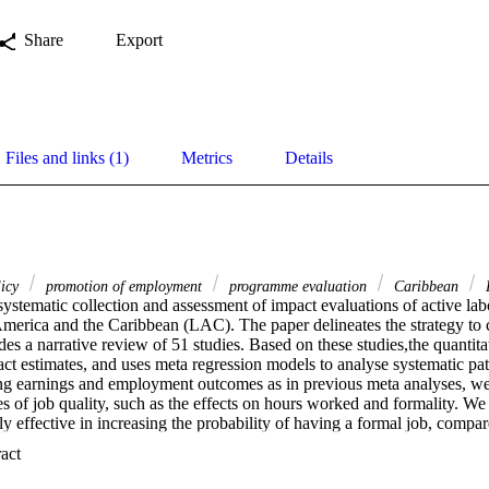
Share
Export
Files and links (1)
Metrics
Details
licy
promotion of employment
programme evaluation
Caribbean
L
systematic collection and assessment of impact evaluations of active l
erica and the Caribbean (LAC). The paper delineates the strategy to 
es a narrative review of 51 studies. Based on these studies,the quantitati
t estimates, and uses meta regression models to analyse systematic patte
ing earnings and employment outcomes as in previous meta analyses, we
s of job quality, such as the effects on hours worked and formality. We
y effective in increasing the probability of having a formal job, compar
ow that training programmes are slightly more effective than other types 
 Expand abstract 
king at the sample of training programmes alone, we observe that form
y that is most likely to be impacted positively by these programmes. In 