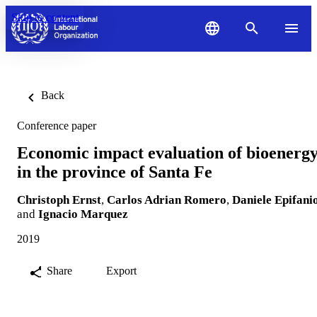
Skip to content
Back
Conference paper
Economic impact evaluation of bioenerg
in the province of Santa Fe
Christoph Ernst
,
Carlos Adrian Romero
,
Daniele Epifani
and
Ignacio Marquez
2019
Share
Export