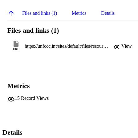
Files and links (1)
Metrics
Details
Files and links (1)
https://unfccc.int/sites/default/files/resource/D1S3CHRISTOPH.pdf
View
URL
Metrics
15
Record Views
Details