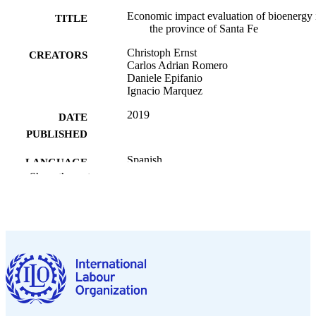
Economic impact evaluation of bioenergy 
TITLE
the province of Santa Fe
Christoph Ernst
CREATORS
Carlos Adrian Romero
Daniele Epifanio
Ignacio Marquez
2019
DATE
PUBLISHED
Spanish
LANGUAGE
Show the rest
995339827802676
RECORD
IDENTIFIER