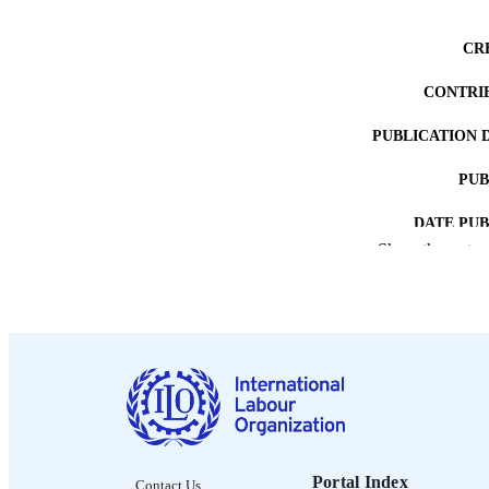
CR
CONTRI
PUBLICATION 
PUB
DATE PU
Show the rest
LA
RECORD IDE
Portal Index
Contact Us