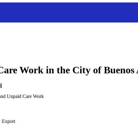
are Work in the City of Buenos 
l
 and Unpaid Care Work
Export