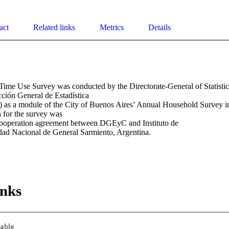
act
Related links
Metrics
Details
ime Use Survey was conducted by the Directorate-General of Statistics 
ión General de Estadística 

as a module of the City of Buenos Aires’ Annual Household Survey 
for the survey was 

cooperation agreement between DGEyC and Instituto de 

dad Nacional de General Sarmiento, Argentina.
inks