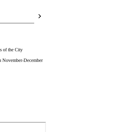
of the City 
in November-December 