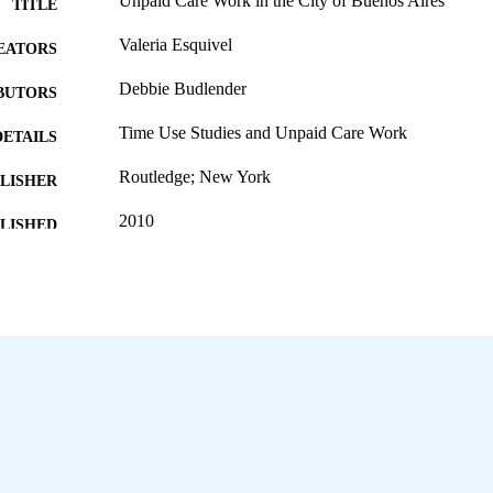
Unpaid Care Work in the City of Buenos Aires
TITLE
Valeria Esquivel
EATORS
Debbie Budlender
BUTORS
Time Use Studies and Unpaid Care Work
DETAILS
Routledge; New York
LISHER
2010
BLISHED
978-0-203-84614-8
ISBN
English
NGUAGE
995322191602676
NTIFIER