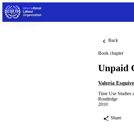
Skip to content
Back
Book chapter
Unpaid C
Valeria Esquive
Time Use Studies
Routledge
2010
Share