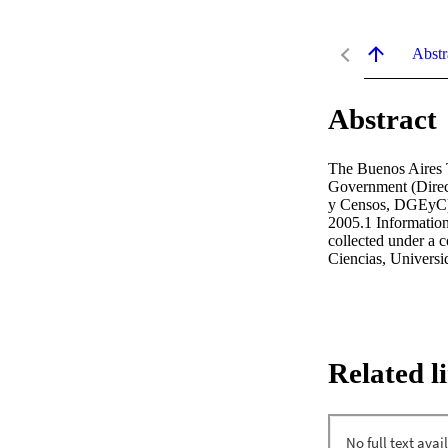
Abstr
Abstract
The Buenos Aires T
Government (Direcc
y Censos, DGEyC) 
2005.1 Information 
collected under a 
Ciencias, Universi
Related l