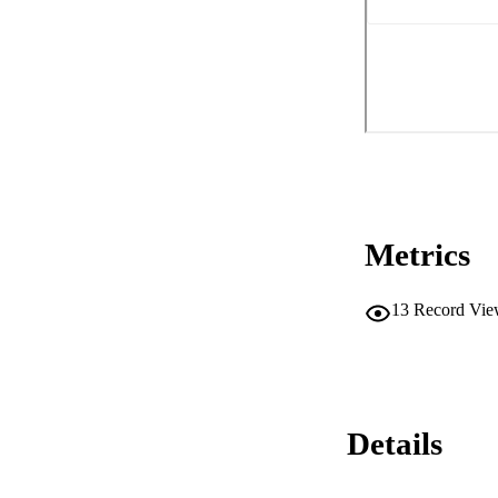
Metrics
13
Record Vie
Details