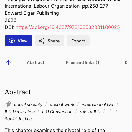
International Labour Organization, pp.258-277
Edward Elgar Publishing
2026
DOI:
https://doi.org/10.4337/9781035320011.00025
View
Share
Export
Abstract
Files and links (1)
Det
Abstract
social security
decent work
international law
ILO Declaration
ILO Convention
role of ILO
Social Justice
This chapter examines the pivotal role of the 