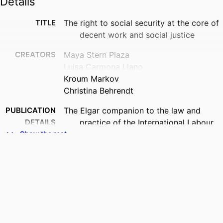
Details
TITLE
The right to social security at the core of
decent work and social justice
CREATORS
Maya Stern Plaza
Luisa Carmona Llano
Kroum Markov
Christina Behrendt
PUBLICATION
The Elgar companion to the law and
DETAILS
practice of the International Labour
Organization, pp.258-277
Show the rest
PUBLISHER
Edward Elgar Publishing; Cheltenham, UK
DATE
2026
PUBLISHED
ISBN
1035320002; 9781035320004