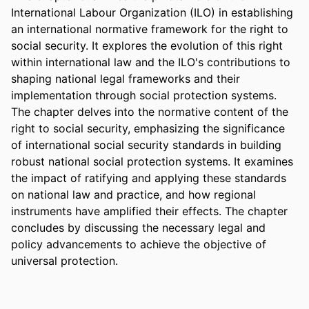
International Labour Organization (ILO) in establishing 
an international normative framework for the right to 
social security. It explores the evolution of this right 
within international law and the ILO's contributions to 
shaping national legal frameworks and their 
implementation through social protection systems. 
The chapter delves into the normative content of the 
right to social security, emphasizing the significance 
of international social security standards in building 
robust national social protection systems. It examines 
the impact of ratifying and applying these standards 
on national law and practice, and how regional 
instruments have amplified their effects. The chapter 
concludes by discussing the necessary legal and 
policy advancements to achieve the objective of 
universal protection.