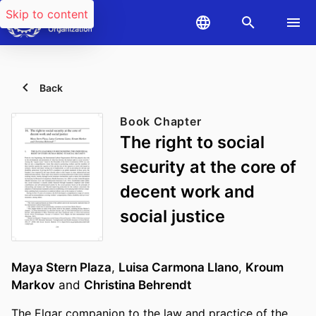
Skip to content
Back
Book Chapter
The right to social
security at the core of
decent work and
social justice
Maya Stern Plaza
,
Luisa Carmona Llano
,
Kroum
Markov
and
Christina Behrendt
The Elgar companion to the law and practice of the