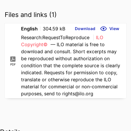
Files and links (1)
English
304.59 kB
Download
View
Research:RequestToReproduce
ILO
Copyright©
— ILO material is free to
download and consult. Short excerpts may
be reproduced without authorization on
PDF
condition that the complete source is clearly
indicated. Requests for permission to copy,
translate or otherwise reproduce the ILO
material for commercial or non-commercial
purposes, send to rights@ilo.org