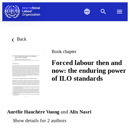
Skip to content
Back
Book chapter
Forced labour then and
now: the enduring power
of ILO standards
Aurélie Hauchѐre Vuong
and
Alix Nasri
Show details for 2 authors