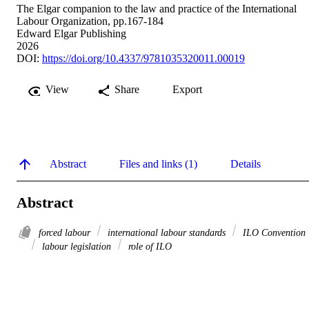
The Elgar companion to the law and practice of the International
Labour Organization, pp.167-184
Edward Elgar Publishing
2026
DOI:
https://doi.org/10.4337/9781035320011.00019
View
Share
Export
Abstract
Files and links (1)
Details
Abstract
forced labour
international labour standards
ILO Convention
labour legislation
role of ILO