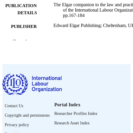
The Elgar companion to the law and pract
PUBLICATION
of the International Labour Organizat
DETAILS
pp.167-184
Edward Elgar Publishing; Cheltenham, U
PUBLISHER
2026
DATE
Show the rest
PUBLISHED
9781035320004
ISBN
https://doi.org/10.4337/9781035320011.0
DOI
English
LANGUAGE
book chapter
ASSET TYPE
995703567002676
Portal Index
RECORD
Contact Us
IDENTIFIER
Researcher Profiles Index
Copyright and permissions
Research Asset Index
Privacy policy