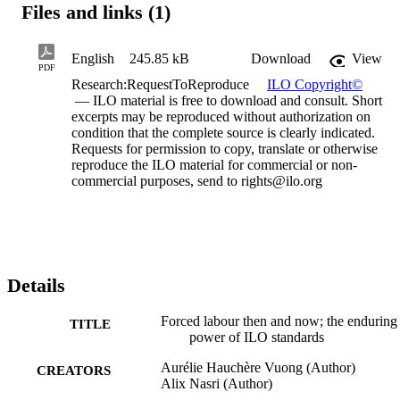
Files and links (1)
English
245.85 kB
Download
View
PDF
Research:RequestToReproduce
ILO Copyright©
— ILO material is free to download and consult. Short
excerpts may be reproduced without authorization on
condition that the complete source is clearly indicated.
Requests for permission to copy, translate or otherwise
reproduce the ILO material for commercial or non-
commercial purposes, send to rights@ilo.org
Details
Forced labour then and now; the enduring
TITLE
power of ILO standards
Aurélie Hauchѐre Vuong (Author)
CREATORS
Alix Nasri (Author)