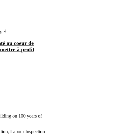
ge
nté au coeur de
 mettre à profit
uilding on 100 years of
tion, Labour Inspection