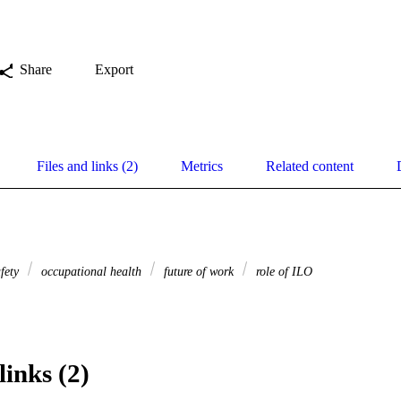
Share
Export
Files and links (2)
Metrics
Related content
afety
occupational health
future of work
role of ILO
links (2)