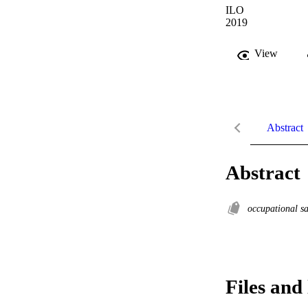
ILO
2019
View
Abstract
Abstract
occupational s
Files and 