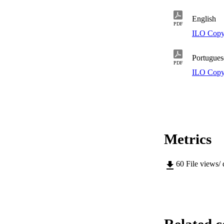
English
PDF
ILO Copy
Portugues
PDF
ILO Copy
Metrics
60
File views/