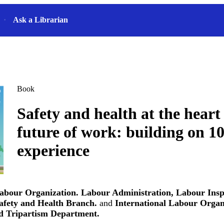
Ask a Librarian
Book
Safety and health at the heart 
future of work: building on 10
experience
Labour Organization. Labour Administration, Labour Insp
afety and Health Branch.
and
International Labour Organ
d Tripartism Department.