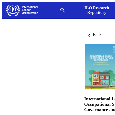
ILO Research
Repository
Back
International 
Occupational S
Governance an