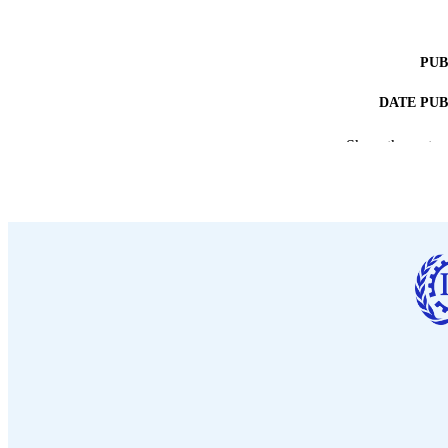
PUB
DATE PU
NUMBER OF
Show the rest
LA
ASS
RECORD IDE
TABLE OF CO