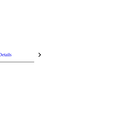
Details