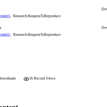
Do
right©
,
Research:RequestToReproduce
e
Do
right©
,
Research:RequestToReproduce
 downloads
56
Record Views