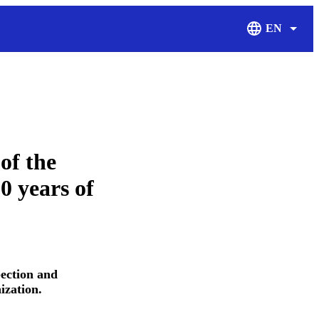
EN
Display Langu
of the
0 years of
ection and
ization.