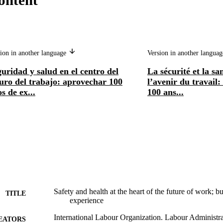
ontent
ion in another language
Version in another langua
uridad y salud en el centro del
La sécurité et la sa
uro del trabajo: aprovechar 100
l’avenir du travail:
s de ex...
100 ans...
Safety and health at the heart of the future of work; b
TITLE
experience
International Labour Organization. Labour Administra
EATORS