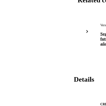
Related c
Vers
Seg
fut
año
Details
CR