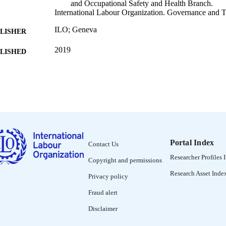
and Occupational Safety and Health Branch.
International Labour Organization. Governance and T
ILO; Geneva
LISHER
2019
BLISHED
iv, 75 p.
 PAGES
9789899967632; 9789221331520
ISBN
English; Portuguese
NGUAGE
book
ET TYPE
Portal Index
Contact Us
995219117802676
NTIFIER
Researcher Profiles 
Copyright and permissions
Introduction -- Chapter 1 : 100 years of safety and hea
NTENTS
Research Asset Inde
Privacy policy
A safe and healthy future of work: Challenges an
3 : Responding to the safety and health challenge
Fraud alert
future of work -- Concluding remarks -- Referen
Disclaimer