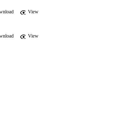
wnload
View
wnload
View