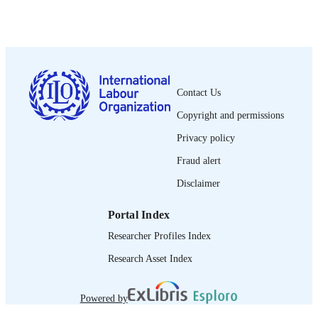
2016
DATE
PUBLISHED
xiv, 40 p.
NUMBER OF
PAGES
Contact Us
9789221288862
ISBN
Copyright and permissions
English
LANGUAGE
Privacy policy
book
ASSET TYPE
Fraud alert
995218604302676
Disclaimer
RECORD
IDENTIFIER
Portal Index
Introduction -- Agriculture and labour --
TABLE OF
Researcher Profiles Index
International migrants and agriculture
CONTENTS
Case studies -- Conclusions and
Research Asset Index
recommendations.
Powered by