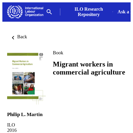
ILO Research
Ask a L
Repository
Back
Book
Migrant workers in
commercial agriculture
Philip L. Martin
ILO
2016