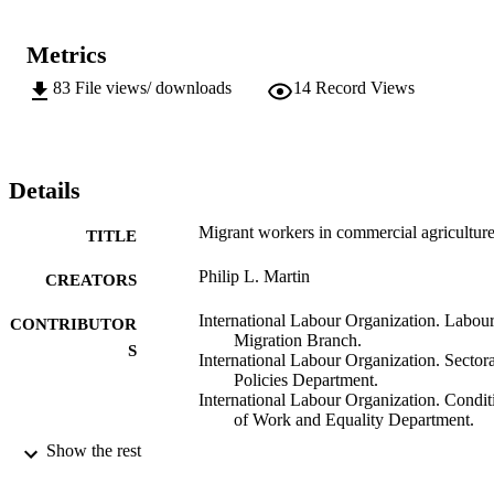
Metrics
83
File views/ downloads
14
Record Views
Details
Migrant workers in commercial agricultur
TITLE
Philip L. Martin
CREATORS
International Labour Organization. Labou
CONTRIBUTOR
Migration Branch.
S
International Labour Organization. Sectora
Policies Department.
International Labour Organization. Condit
of Work and Equality Department.
Show the rest
ILO; Geneva
PUBLISHER