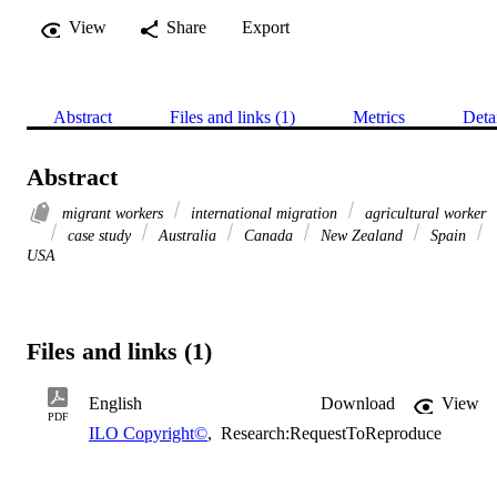
View
Share
Export
Abstract
Files and links (1)
Metrics
Deta
Abstract
migrant workers
international migration
agricultural worker
case study
Australia
Canada
New Zealand
Spain
USA
Files and links (1)
English
Download
View
PDF
ILO Copyright©
,
Research:RequestToReproduce