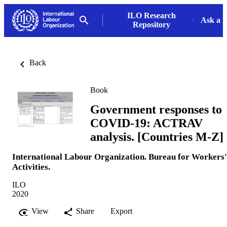
ILO Research
Ask a L
Repository
Back
Book
Government responses to
COVID-19: ACTRAV
analysis. [Countries M-Z]
International Labour Organization. Bureau for Workers'
Activities.
ILO
2020
View
Share
Export