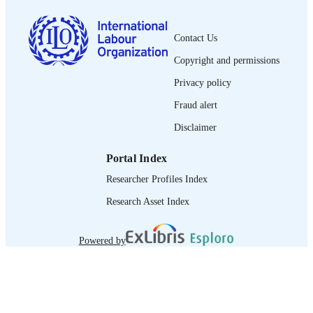
995219223002676
RECORD
IDENTIFIER
Contact Us
Copyright and permissions
Privacy policy
Fraud alert
Disclaimer
Portal Index
Researcher Profiles Index
Research Asset Index
Powered by