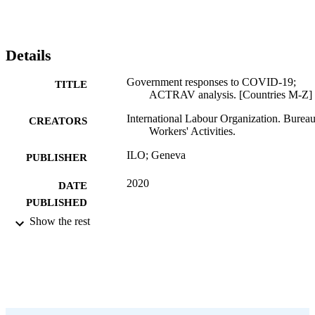
Details
Government responses to COVID-19;
TITLE
ACTRAV analysis. [Countries M-Z]
International Labour Organization. Bureau
CREATORS
Workers' Activities.
ILO; Geneva
PUBLISHER
2020
DATE
PUBLISHED
Show the rest
56 p.
NUMBER OF
PAGES
English
LANGUAGE
book
ASSET TYPE