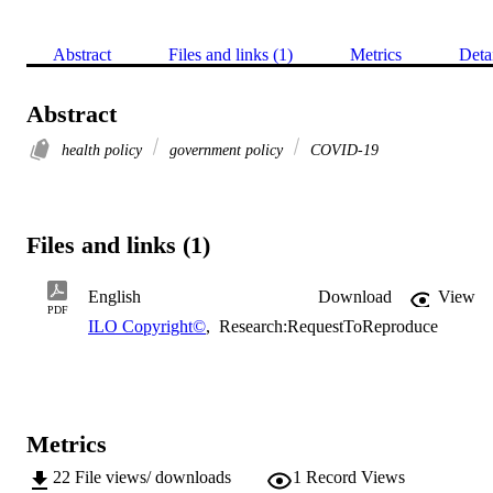
Abstract
Files and links (1)
Metrics
Deta
Abstract
health policy
government policy
COVID-19
Files and links (1)
English
Download
View
PDF
ILO Copyright©
,
Research:RequestToReproduce
Metrics
22
File views/ downloads
1
Record Views