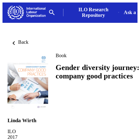
ILO Research
Ask a L
Repository
Back
Book
Gender diversity journey:
company good practices
Linda Wirth
ILO
2017