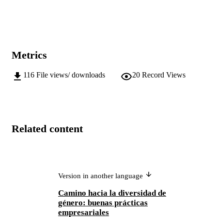
Metrics
116
File views/ downloads
20
Record Views
Related content
Version in another language
Camino hacia la diversidad de
género: buenas prácticas
empresariales