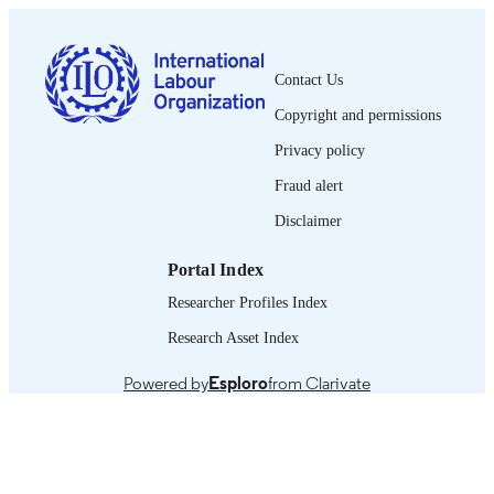
PAGES
English
LANGUAGE
Contact Us
book
ASSET TYPE
Copyright and permissions
995219566302676
RECORD
Privacy policy
IDENTIFIER
Fraud alert
Introduction -- PART I. Making gender
TABLE OF
Disclaimer
diversity work for companies -- PART
CONTENTS
Companies good practices.
Portal Index
Researcher Profiles Index
Research Asset Index
Powered by
Esploro
from Clarivate