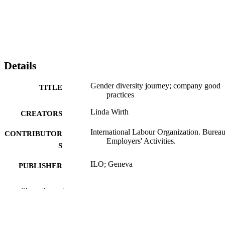
Details
Gender diversity journey; company good
TITLE
practices
Linda Wirth
CREATORS
International Labour Organization. Bureau
CONTRIBUTOR
Employers' Activities.
S
ILO; Geneva
PUBLISHER
2017
DATE
Show the rest
PUBLISHED
ix, 57 p.
NUMBER OF