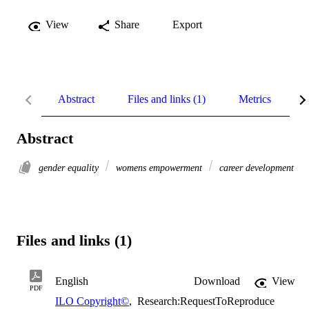
View
Share
Export
Abstract
Files and links (1)
Metrics
R
Abstract
gender equality
womens empowerment
career development
Files and links (1)
English
Download
View
PDF
ILO Copyright©
,
Research:RequestToReproduce